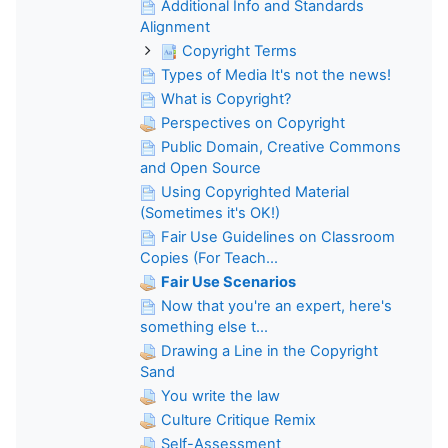
Additional Info and Standards
Alignment
Copyright Terms
Types of Media It's not the news!
What is Copyright?
Perspectives on Copyright
Public Domain, Creative Commons
and Open Source
Using Copyrighted Material
(Sometimes it's OK!)
Fair Use Guidelines on Classroom
Copies (For Teach...
Fair Use Scenarios
Now that you're an expert, here's
something else t...
Drawing a Line in the Copyright
Sand
You write the law
Culture Critique Remix
Self-Assessment