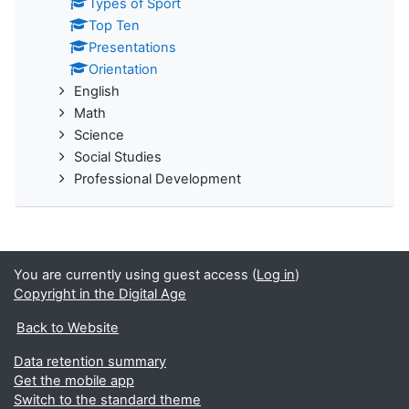
Types of Sport
Top Ten
Presentations
Orientation
English
Math
Science
Social Studies
Professional Development
You are currently using guest access (
Log in
)
Copyright in the Digital Age
Back to Website
Data retention summary
Get the mobile app
Switch to the standard theme