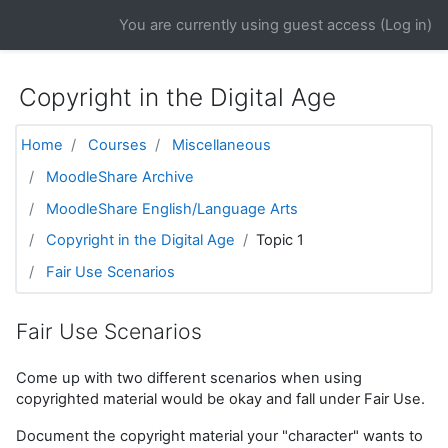
Skip to main content
You are currently using guest access (
Log in
)
Copyright in the Digital Age
Home
Courses
Miscellaneous
MoodleShare Archive
MoodleShare English/Language Arts
Copyright in the Digital Age
Topic 1
Fair Use Scenarios
Fair Use Scenarios
Come up with two different scenarios when using
copyrighted material would be okay and fall under Fair Use.
Document the copyright material your "character" wants to