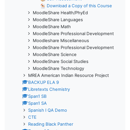
Download a Copy of this Course
MoodleShare Health/PhyEd
MoodleShare Languages
MoodleShare Math
MoodleShare Professional Development
Moodleshare Miscellaneous
MoodleShare Professional Development
MoodleShare Science
MoodleShare Social Studies
MoodleShare Technology
MREA American Indian Resource Project
BACKUP ELA 9
Libretexts Chemistry
Span1 SB
Span1 SA
Spanish I QA Demo
CTE
Reading Black Panther