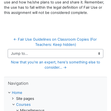
use and how he/she plans to use and share it. Remember,
the use has to fall within the legal definition of Fair Use or
this assignment will not be considered complete.
← Fair Use Guidelines on Classroom Copies (For 
Teachers: Keep hidden)
Jump to...
Now that you're an expert, here's something else to 
consider... →
Skip Navigation
Navigation
Home
Site pages
Courses
Miscellaneous