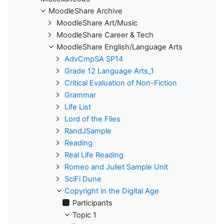
MoodleShare Archive
MoodleShare Art/Music
MoodleShare Career & Tech
MoodleShare English/Language Arts
AdvCmpSA SP14
Grade 12 Language Arts_1
Critical Evaluation of Non-Fiction
Grammar
Life List
Lord of the Flies
RandJSample
Reading
Real Life Reading
Romeo and Juliet Sample Unit
SciFi Dune
Copyright in the Digital Age
Participants
Topic 1