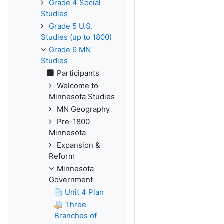
Grade 4 Social
Studies
Grade 5 U.S.
Studies (up to 1800)
Grade 6 MN
Studies
Participants
Welcome to
Minnesota Studies
MN Geography
Pre-1800
Minnesota
Expansion &
Reform
Minnesota
Government
Unit 4 Plan
Three
Branches of