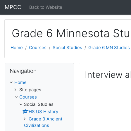
Skip to main content
MPCC
Back to Website
Grade 6 Minnesota Stu
Home
Courses
Social Studies
Grade 6 MN Studies
Skip Navigation
Navigation
Interview a
Home
Site pages
Courses
Social Studies
HS US History
Grade 3 Ancient
Civilizations