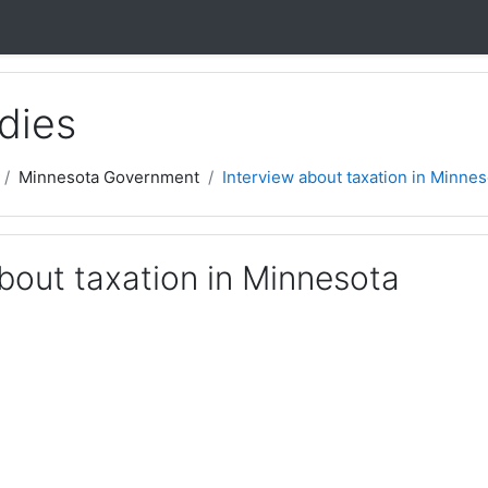
dies
Minnesota Government
Interview about taxation in Minnes
bout taxation in Minnesota