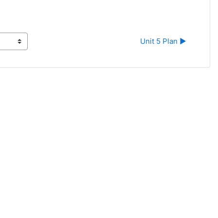
Unit 5 Plan ▶︎