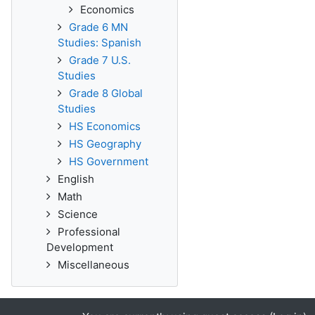
Economics
Grade 6 MN
Studies: Spanish
Grade 7 U.S.
Studies
Grade 8 Global
Studies
HS Economics
HS Geography
HS Government
English
Math
Science
Professional
Development
Miscellaneous