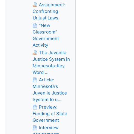
Assignment:
Confronting
Unjust Laws
"New
Classroom"
Government
Activity
The Juvenile
Justice System in
Minnesota-Key
Word ...
Article:
Minnesota's
Juvenile Justice
System to u...
Preview:
Funding of State
Government
Interview