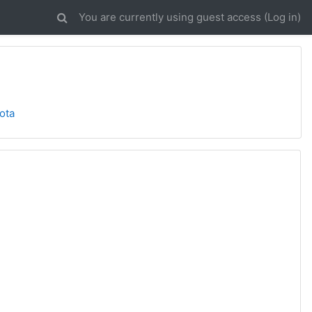
You are currently using guest access (
Log in
)
ota