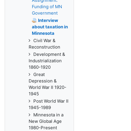
Assignment:
Funding of MN
Government
Interview
about taxation in
Minnesota
Civil War &
Reconstruction
Development &
Industrialization
1860-1920
Great
Depression &
World War II 1920-
1945
Post World War II
1945-1989
Minnesota in a
New Global Age
1980-Present