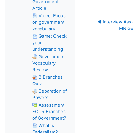
Government
Article
Video: Focus
◀︎ Interview Assi
on government
MN Go
vocabulary
Game: Check
your
understanding
Government
Vocabulary
Review
3 Branches
Quiz
Separation of
Powers
Assessment:
FOUR Branches
of Government?
What is
Federalism?