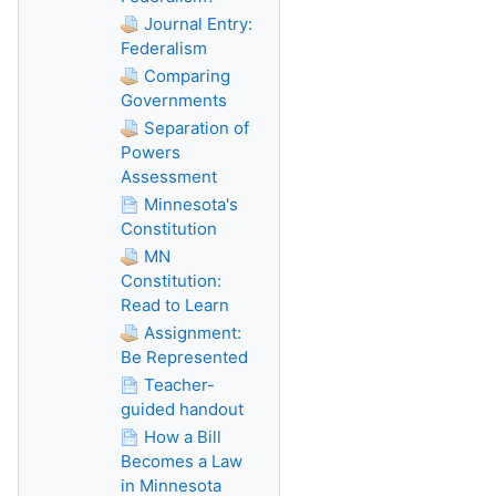
Journal Entry:
Federalism
Comparing
Governments
Separation of
Powers
Assessment
Minnesota's
Constitution
MN
Constitution:
Read to Learn
Assignment:
Be Represented
Teacher-
guided handout
How a Bill
Becomes a Law
in Minnesota