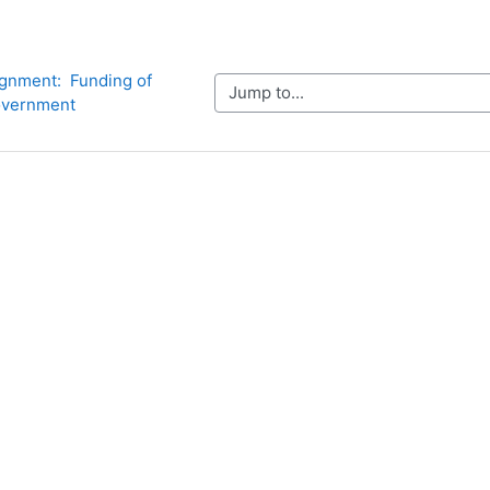
gnment:  Funding of 
Jump to...
vernment