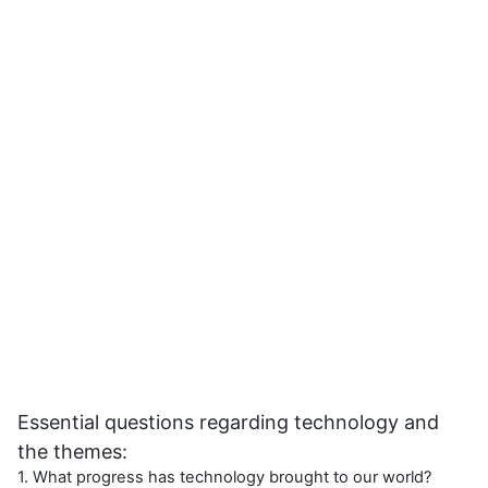
Essential questions regarding technology and
the themes:
1. What progress has technology brought to our world?