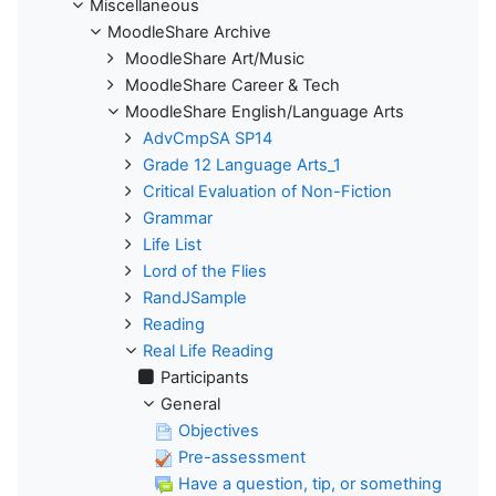
Miscellaneous
MoodleShare Archive
MoodleShare Art/Music
MoodleShare Career & Tech
MoodleShare English/Language Arts
AdvCmpSA SP14
Grade 12 Language Arts_1
Critical Evaluation of Non-Fiction
Grammar
Life List
Lord of the Flies
RandJSample
Reading
Real Life Reading
Participants
General
Objectives
Pre-assessment
Have a question, tip, or something