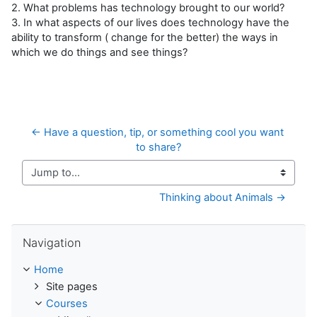
2. What problems has technology brought to our world?
3. In what aspects of our lives does technology have the
ability to transform ( change for the better) the ways in
which we do things and see things?
← Have a question, tip, or something cool you want 
to share?
Jump to...
Thinking about Animals →
Skip Navigation
Navigation
Home
Site pages
Courses