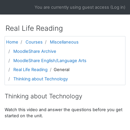
Skip to main content
You are currently using guest access (
Log in
)
Real Life Reading
Home
Courses
Miscellaneous
MoodleShare Archive
MoodleShare English/Language Arts
Real Life Reading
General
Thinking about Technology
Thinking about Technology
Watch this video and answer the questions before you get
started on the unit.