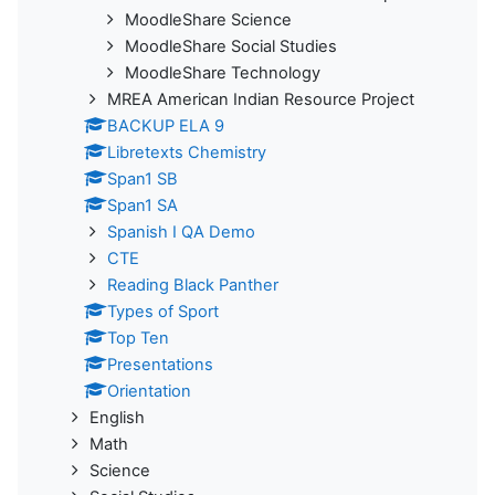
MoodleShare Science
MoodleShare Social Studies
MoodleShare Technology
MREA American Indian Resource Project
BACKUP ELA 9
Libretexts Chemistry
Span1 SB
Span1 SA
Spanish I QA Demo
CTE
Reading Black Panther
Types of Sport
Top Ten
Presentations
Orientation
English
Math
Science