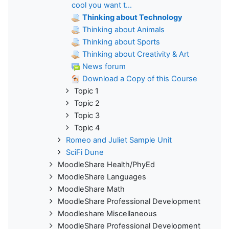
cool you want t...
Thinking about Technology
Thinking about Animals
Thinking about Sports
Thinking about Creativity & Art
News forum
Download a Copy of this Course
Topic 1
Topic 2
Topic 3
Topic 4
Romeo and Juliet Sample Unit
SciFi Dune
MoodleShare Health/PhyEd
MoodleShare Languages
MoodleShare Math
MoodleShare Professional Development
Moodleshare Miscellaneous
MoodleShare Professional Development