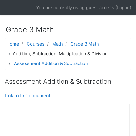
Skip to main content
You are currently using guest access (
Log in
)
Grade 3 Math
Home
Courses
Math
Grade 3 Math
Addition, Subtraction, Multiplication & Division
Assessment Addition & Subtraction
Assessment Addition & Subtraction
Link to this document