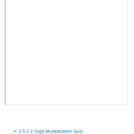
← 2.5.2 2-Digit Multiplication Quiz