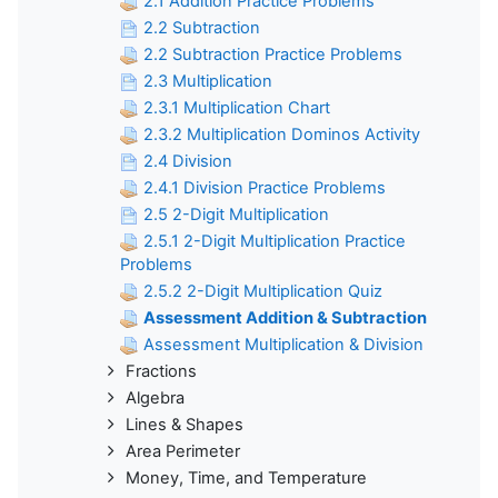
2.1 Addition Practice Problems
2.2 Subtraction
2.2 Subtraction Practice Problems
2.3 Multiplication
2.3.1 Multiplication Chart
2.3.2 Multiplication Dominos Activity
2.4 Division
2.4.1 Division Practice Problems
2.5 2-Digit Multiplication
2.5.1 2-Digit Multiplication Practice
Problems
2.5.2 2-Digit Multiplication Quiz
Assessment Addition & Subtraction
Assessment Multiplication & Division
Fractions
Algebra
Lines & Shapes
Area Perimeter
Money, Time, and Temperature