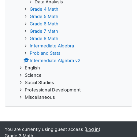
Data Analysis
Grade 4 Math
Grade 5 Math
Grade 6 Math
Grade 7 Math
Grade 8 Math
Intermediate Algebra
Prob and Stats
Intermediate Algebra v2
English
Science
Social Studies
Professional Development
Miscellaneous
You are currently using guest access (
Log in
)
Grade 3 Math