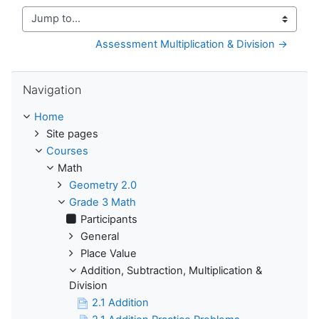
Jump to...
Assessment Multiplication & Division →
Skip Navigation
Navigation
Home
Site pages
Courses
Math
Geometry 2.0
Grade 3 Math
Participants
General
Place Value
Addition, Subtraction, Multiplication &
Division
2.1 Addition