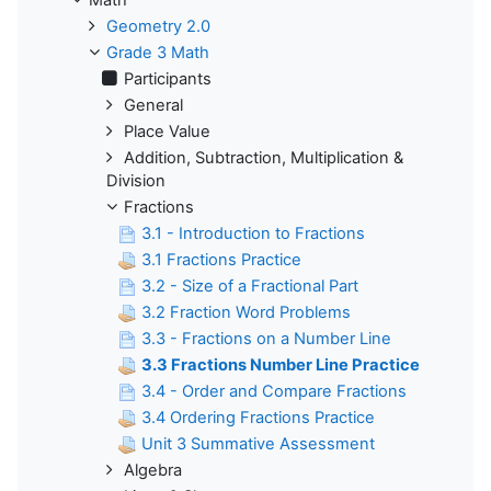
Math
Geometry 2.0
Grade 3 Math
Participants
General
Place Value
Addition, Subtraction, Multiplication &
Division
Fractions
3.1 - Introduction to Fractions
3.1 Fractions Practice
3.2 - Size of a Fractional Part
3.2 Fraction Word Problems
3.3 - Fractions on a Number Line
3.3 Fractions Number Line Practice
3.4 - Order and Compare Fractions
3.4 Ordering Fractions Practice
Unit 3 Summative Assessment
Algebra