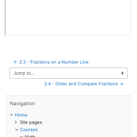
← 3.3 - Fractions on a Number Line
Jump to...
3.4 - Order and Compare Fractions →
Skip Navigation
Navigation
Home
Site pages
Courses