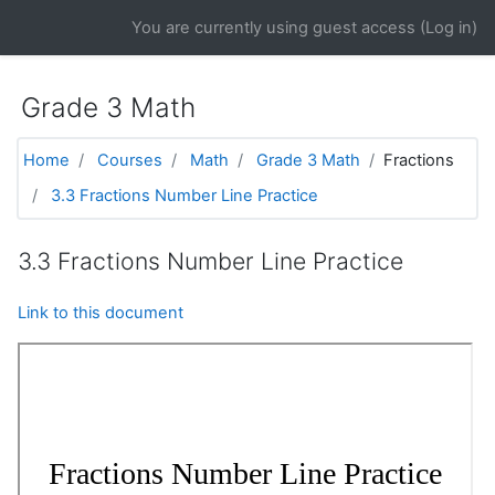
Skip to main content
You are currently using guest access (
Log in
)
Grade 3 Math
Home
Courses
Math
Grade 3 Math
Fractions
3.3 Fractions Number Line Practice
3.3 Fractions Number Line Practice
Link to this document