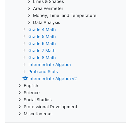
Lines & Shapes
Area Perimeter
Money, Time, and Temperature
Data Analysis
Grade 4 Math
Grade 5 Math
Grade 6 Math
Grade 7 Math
Grade 8 Math
Intermediate Algebra
Prob and Stats
Intermediate Algebra v2
English
Science
Social Studies
Professional Development
Miscellaneous