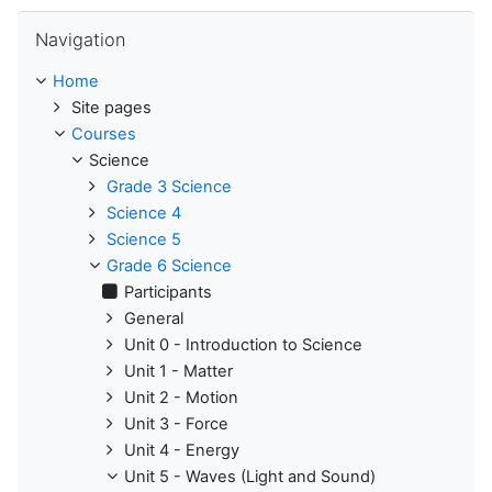
Skip Navigation
Navigation
Home
Site pages
Courses
Science
Grade 3 Science
Science 4
Science 5
Grade 6 Science
Participants
General
Unit 0 - Introduction to Science
Unit 1 - Matter
Unit 2 - Motion
Unit 3 - Force
Unit 4 - Energy
Unit 5 - Waves (Light and Sound)