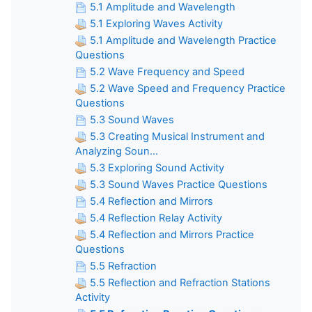
5.1 Amplitude and Wavelength
5.1 Exploring Waves Activity
5.1 Amplitude and Wavelength Practice
Questions
5.2 Wave Frequency and Speed
5.2 Wave Speed and Frequency Practice
Questions
5.3 Sound Waves
5.3 Creating Musical Instrument and
Analyzing Soun...
5.3 Exploring Sound Activity
5.3 Sound Waves Practice Questions
5.4 Reflection and Mirrors
5.4 Reflection Relay Activity
5.4 Reflection and Mirrors Practice
Questions
5.5 Refraction
5.5 Reflection and Refraction Stations
Activity