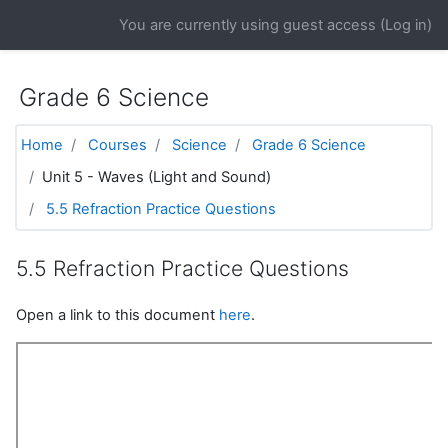
Skip to main content
You are currently using guest access (
Log in
)
Grade 6 Science
Home
Courses
Science
Grade 6 Science
Unit 5 - Waves (Light and Sound)
5.5 Refraction Practice Questions
5.5 Refraction Practice Questions
Open a link to this document
here
.