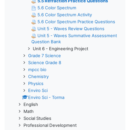
5.5 Refraction Practice Questions
5.6 Color Spectrum
5.6 Color Spectrum Activity
5.6 Color Spectrum Practice Questions
Unit 5 - Waves Review Questions
Unit 5 - Waves Summative Assessment
Question Bank
Unit 6 - Engineering Project
Grade 7 Science
Science Grade 8
mpcc bio
Chemistry
Physics
Enviro Sci
Enviro Sci - Torma
English
Math
Social Studies
Professional Development