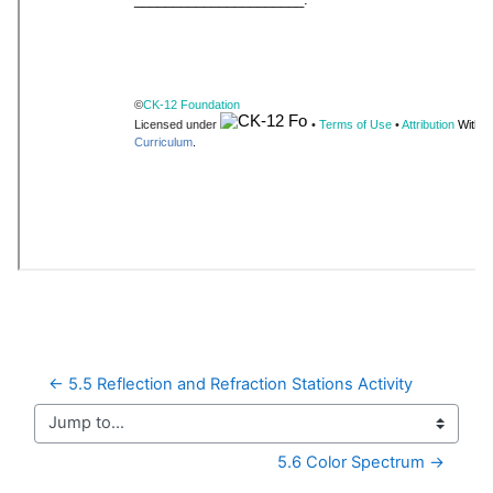
← 5.5 Reflection and Refraction Stations Activity
Jump to...
5.6 Color Spectrum →