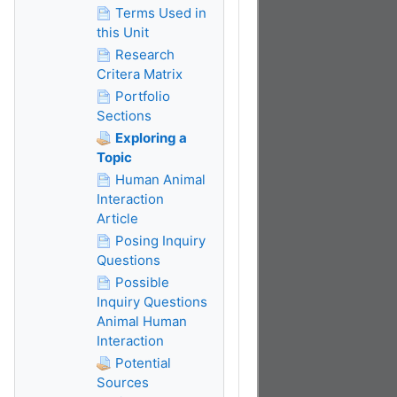
Terms Used in
this Unit
Research
Critera Matrix
Portfolio
Sections
Exploring a
Topic
Human Animal
Interaction
Article
Posing Inquiry
Questions
Possible
Inquiry Questions
Animal Human
Interaction
Potential
Sources