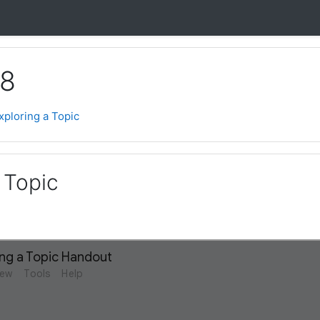
 8
xploring a Topic
 Topic