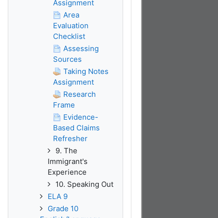
Assignment
Area
Evaluation
Checklist
Assessing
Sources
Taking Notes
Assignment
Research
Frame
Evidence-
Based Claims
Refresher
9. The
Immigrant's
Experience
10. Speaking Out
ELA 9
Grade 10