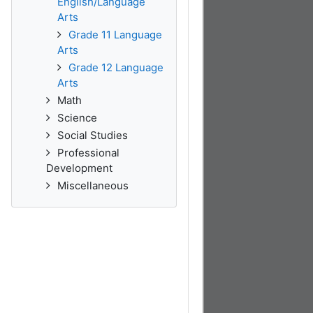
English/Language
Arts
Grade 11 Language
Arts
Grade 12 Language
Arts
Math
Science
Social Studies
Professional
Development
Miscellaneous