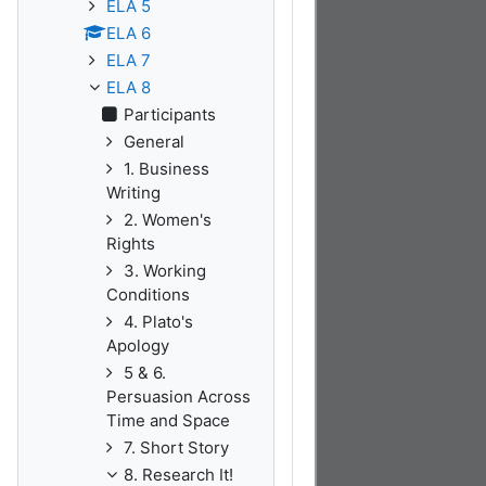
ELA 5
ELA 6
ELA 7
ELA 8
Participants
General
1. Business
Writing
2. Women's
Rights
3. Working
Conditions
4. Plato's
Apology
5 & 6.
Persuasion Across
Time and Space
7. Short Story
8. Research It!