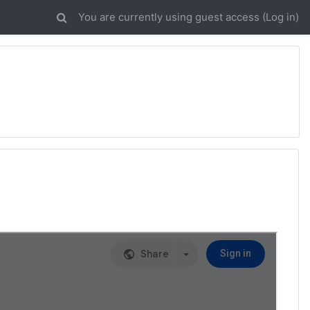
You are currently using guest access (
Log in
)