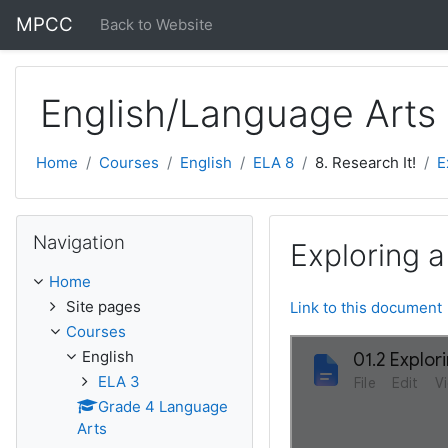
Skip to main content
MPCC
Back to Website
English/Language Arts
Home
Courses
English
ELA 8
8. Research It!
E
Skip Navigation
Navigation
Exploring a
Home
Site pages
Link to this document
Courses
English
ELA 3
Grade 4 Language
Arts