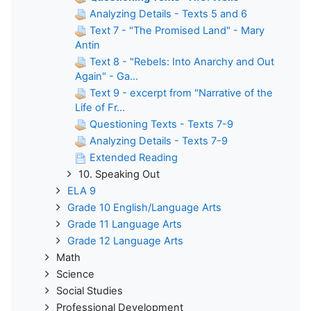
Analyzing Details - Texts 5 and 6
Text 7 - "The Promised Land" - Mary
Antin
Text 8 - "Rebels: Into Anarchy and Out
Again" - Ga...
Text 9 - excerpt from "Narrative of the
Life of Fr...
Questioning Texts - Texts 7-9
Analyzing Details - Texts 7-9
Extended Reading
10. Speaking Out
ELA 9
Grade 10 English/Language Arts
Grade 11 Language Arts
Grade 12 Language Arts
Math
Science
Social Studies
Professional Development