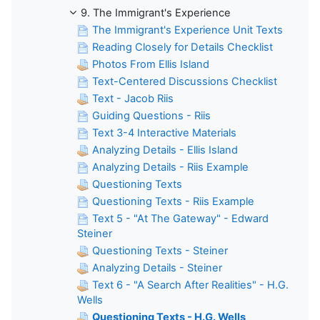
9. The Immigrant's Experience
The Immigrant's Experience Unit Texts
Reading Closely for Details Checklist
Photos From Ellis Island
Text-Centered Discussions Checklist
Text - Jacob Riis
Guiding Questions - Riis
Text 3-4 Interactive Materials
Analyzing Details - Ellis Island
Analyzing Details - Riis Example
Questioning Texts
Questioning Texts - Riis Example
Text 5 - "At The Gateway" - Edward
Steiner
Questioning Texts - Steiner
Analyzing Details - Steiner
Text 6 - "A Search After Realities" - H.G.
Wells
Questioning Texts - H.G. Wells