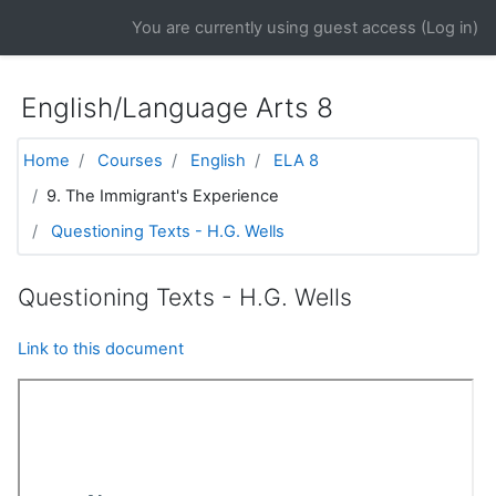
Skip to main content
You are currently using guest access (
Log in
)
English/Language Arts 8
Home
Courses
English
ELA 8
9. The Immigrant's Experience
Questioning Texts - H.G. Wells
Questioning Texts - H.G. Wells
Link to this document