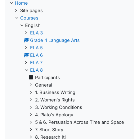
Home
Site pages
Courses
English
ELA 3
Grade 4 Language Arts
ELA 5
ELA 6
ELA 7
ELA 8
Participants
General
1. Business Writing
2. Women's Rights
3. Working Conditions
4. Plato's Apology
5 & 6. Persuasion Across Time and Space
7. Short Story
8. Research It!