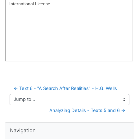
← Text 6 - "A Search After Realities" - H.G. Wells
Jump to...
Analyzing Details - Texts 5 and 6 →
Skip Navigation
Navigation