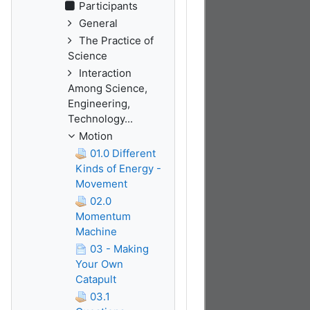
Participants
General
The Practice of
Science
Interaction
Among Science,
Engineering,
Technology...
Motion
01.0 Different
Kinds of Energy -
Movement
02.0
Momentum
Machine
03 - Making
Your Own
Catapult
03.1