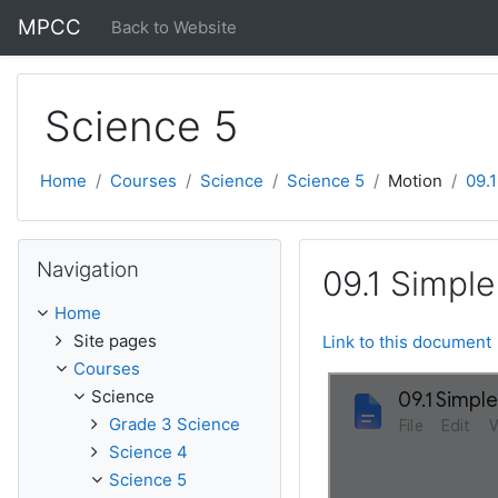
Skip to main content
MPCC
Back to Website
Science 5
Home
Courses
Science
Science 5
Motion
09.
Skip Navigation
Navigation
09.1 Simpl
Home
Site pages
Link to this document
Courses
Science
Grade 3 Science
Science 4
Science 5