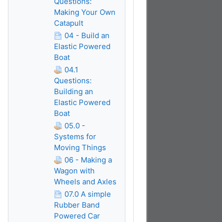
Questions:
Making Your Own
Catapult
04 - Build an
Elastic Powered
Boat
04.1
Questions:
Building an
Elastic Powered
Boat
05.0 -
Systems for
Moving Things
06 - Making a
Wagon with
Wheels and Axles
07.0 A simple
Rubber Band
Powered Car