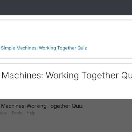
1 Simple Machines: Working Together Quiz
e Machines: Working Together Qu