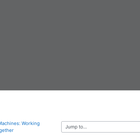
Machines: Working 
Jump to...
gether