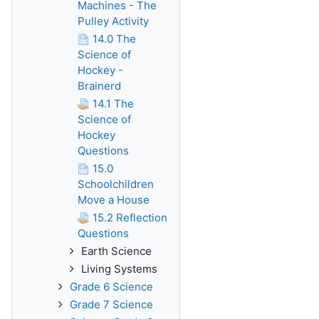
Machines - The
Pulley Activity
14.0 The
Science of
Hockey -
Brainerd
14.1 The
Science of
Hockey
Questions
15.0
Schoolchildren
Move a House
15.2 Reflection
Questions
Earth Science
Living Systems
Grade 6 Science
Grade 7 Science