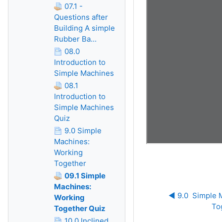
07.1 -
Questions after
Building A simple
Rubber Ba...
08.0
Introduction to
Simple Machines
08.1
Introduction to
Simple Machines
Quiz
9.0 Simple
Machines:
Working
Together
09.1 Simple
Machines:
◀︎ 9.0  Simple 
Working
To
Together Quiz
10.0 Inclined