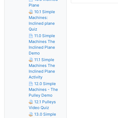
Plane
10.1 Simple
Machines:
Inclined plane
Quiz
11.0 Simple
Machines The
Inclined Plane
Demo
11.1 Simple
Machines The
Inclined Plane
Activity
12.0 Simple
Machines - The
Pulley Demo
12.1 Pulleys
Video Quiz
13.0 Simple