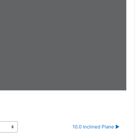
10.0 Inclined Plane ▶︎