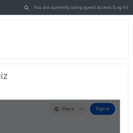
You are currently using guest access (
Log in
)
iz