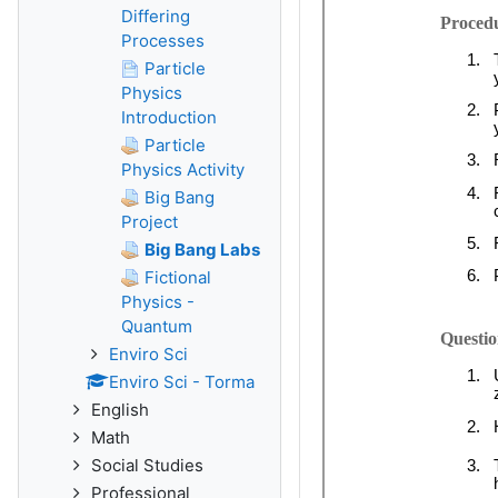
Differing
Processes
Particle
Physics
Introduction
Particle
Physics Activity
Big Bang
Project
Big Bang Labs
Fictional
Physics -
Quantum
Enviro Sci
Enviro Sci - Torma
English
Math
Social Studies
Professional