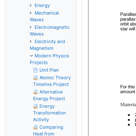
Energy
Mechanical
Waves
Electromagnetic
Waves
Electricity and
Magnetism
Modern Physics
Projects
Unit Plan
Atomic Theory
Timeline Project
Alternative
Energy Project
Energy
Transformation
Activity
Comparing
Heat from