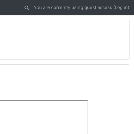
You are currently using guest access (
Log in
)