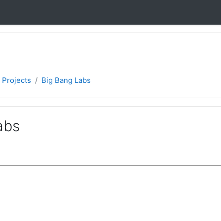
 Projects
Big Bang Labs
abs