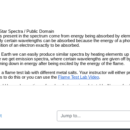
Jump to...
t