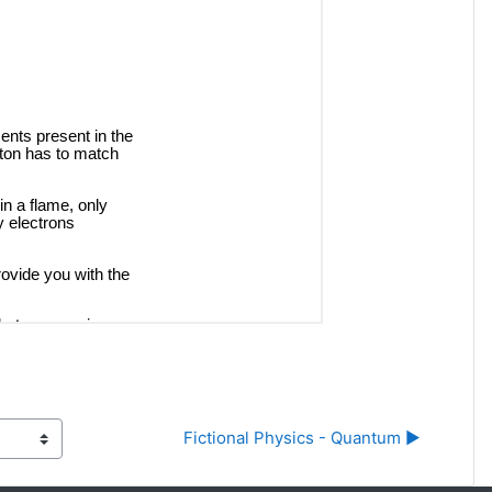
Fictional Physics - Quantum ▶︎