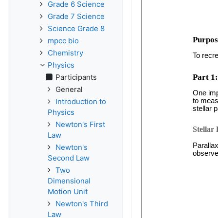
Grade 6 Science
Grade 7 Science
Science Grade 8
mpcc bio
Chemistry
Physics
Participants
General
Introduction to
Physics
Newton's First
Law
Newton's
Second Law
Two
Dimensional
Motion Unit
Newton's Third
Law