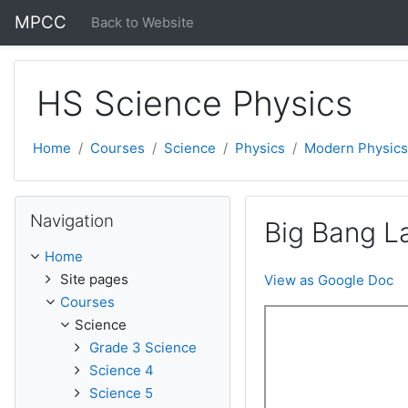
Skip to main content
MPCC
Back to Website
HS Science Physics
Home
Courses
Science
Physics
Modern Physics
Skip Navigation
Navigation
Big Bang L
Home
Site pages
View as Google Doc
Courses
Science
Grade 3 Science
Science 4
Science 5