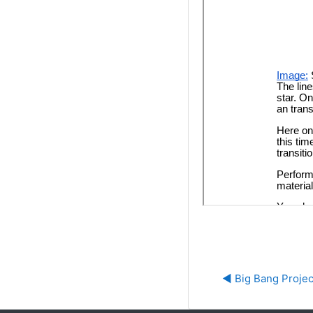
◀︎ Big Bang Projec