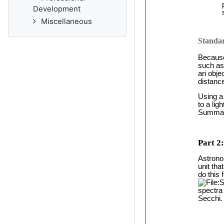
Development
Miscellaneous