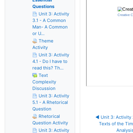
Questions
Unit 3: Activity
3.1 - A Common
Man- A Common
or U...
Theme
Activity
Unit 3: Activity
4.1 - Do I have to
read this? Th...
Text
Complexity
Discussion
Unit 3: Activity
5.1 - A Rhetorical
Question
Rhetorical
◀︎ Unit 3: Activity 
Question Activity
Texts of the Tim
Unit 3: Activity
Analysi