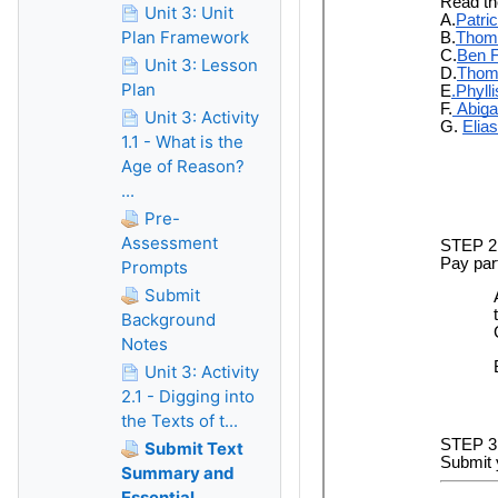
Unit 3: Unit
Plan Framework
Unit 3: Lesson
Plan
Unit 3: Activity
1.1 - What is the
Age of Reason?
...
Pre-
Assessment
Prompts
Submit
Background
Notes
Unit 3: Activity
2.1 - Digging into
the Texts of t...
Submit Text
Summary and
Essential