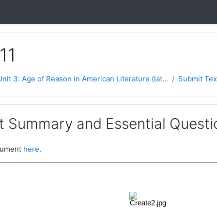
11
Unit 3: Age of Reason in American Literature (lat...
Submit Tex
t Summary and Essential Questi
ocument
here
.