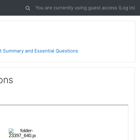
You are currently using guest access (
Log in
)
t Summary and Essential Questions
ons