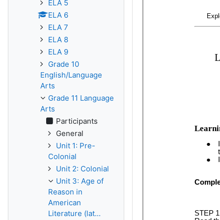
ELA 5
ELA 6
ELA 7
ELA 8
ELA 9
Grade 10
English/Language
Arts
Grade 11 Language
Arts
Participants
General
Unit 1: Pre-
Colonial
Unit 2: Colonial
Unit 3: Age of
Reason in
American
Literature (lat...