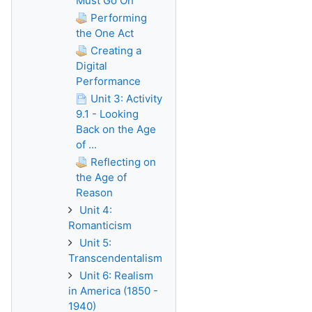
Must Go On
Performing
the One Act
Creating a
Digital
Performance
Unit 3: Activity
9.1 - Looking
Back on the Age
of ...
Reflecting on
the Age of
Reason
Unit 4:
Romanticism
Unit 5:
Transcendentalism
Unit 6: Realism
in America (1850 -
1940)