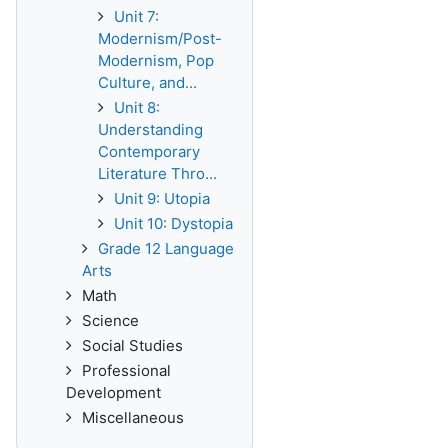
Unit 7:
Modernism/Post-
Modernism, Pop
Culture, and...
Unit 8:
Understanding
Contemporary
Literature Thro...
Unit 9: Utopia
Unit 10: Dystopia
Grade 12 Language
Arts
Math
Science
Social Studies
Professional
Development
Miscellaneous