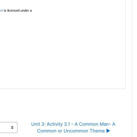
Unit 3: Activity 3.1 - A Common Man- A 
Common or Uncommon Theme ▶︎