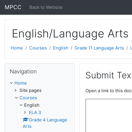
Skip to main content
MPCC
Back to Website
English/Language Arts 
Home
Courses
English
Grade 11 Language Arts
Skip Navigation
Navigation
Submit Tex
Home
Site pages
Open a link to this d
Courses
English
ELA 3
Grade 4 Language
Arts