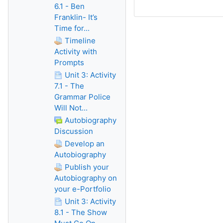
6.1 - Ben
Franklin- It’s
Time for...
Timeline
Activity with
Prompts
Unit 3: Activity
7.1 - The
Grammar Police
Will Not...
Autobiography
Discussion
Develop an
Autobiography
Publish your
Autobiography on
your e-Portfolio
Unit 3: Activity
8.1 - The Show