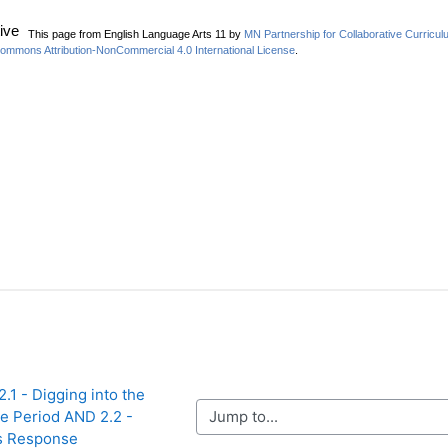
2.1 - Digging into the 
Jump to...
e Period AND 2.2 - 
s Response