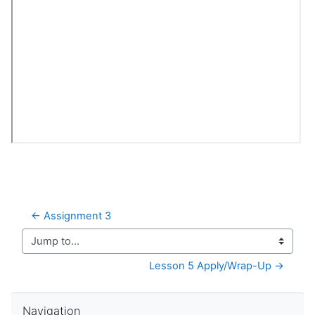
← Assignment 3
Jump to...
Lesson 5 Apply/Wrap-Up →
Skip Navigation
Navigation