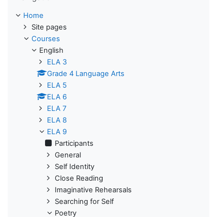
Home
Site pages
Courses
English
ELA 3
Grade 4 Language Arts
ELA 5
ELA 6
ELA 7
ELA 8
ELA 9
Participants
General
Self Identity
Close Reading
Imaginative Rehearsals
Searching for Self
Poetry