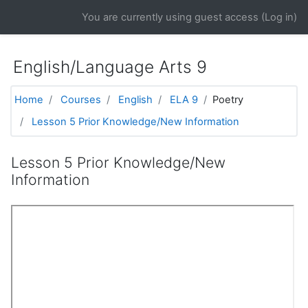
Skip to main content
You are currently using guest access (
Log in
)
English/Language Arts 9
Home
Courses
English
ELA 9
Poetry
Lesson 5 Prior Knowledge/New Information
Lesson 5 Prior Knowledge/New
Information