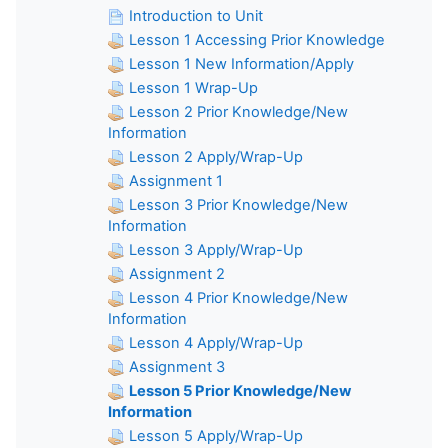
Introduction to Unit
Lesson 1 Accessing Prior Knowledge
Lesson 1 New Information/Apply
Lesson 1 Wrap-Up
Lesson 2 Prior Knowledge/New
Information
Lesson 2 Apply/Wrap-Up
Assignment 1
Lesson 3 Prior Knowledge/New
Information
Lesson 3 Apply/Wrap-Up
Assignment 2
Lesson 4 Prior Knowledge/New
Information
Lesson 4 Apply/Wrap-Up
Assignment 3
Lesson 5 Prior Knowledge/New
Information
Lesson 5 Apply/Wrap-Up