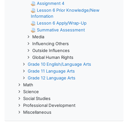
Assignment 4
Lesson 6 Prior Knowledge/New
Information
Lesson 6 Apply/Wrap-Up
Summative Assessment
Media
Influencing Others
Outside Influences
Global Human Rights
Grade 10 English/Language Arts
Grade 11 Language Arts
Grade 12 Language Arts
Math
Science
Social Studies
Professional Development
Miscellaneous