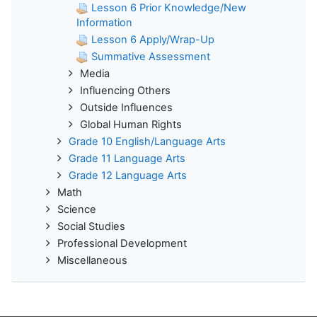
Lesson 6 Prior Knowledge/New
Information
Lesson 6 Apply/Wrap-Up
Summative Assessment
Media
Influencing Others
Outside Influences
Global Human Rights
Grade 10 English/Language Arts
Grade 11 Language Arts
Grade 12 Language Arts
Math
Science
Social Studies
Professional Development
Miscellaneous