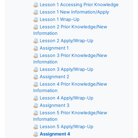
Lesson 1 Accessing Prior Knowledge
Lesson 1 New Information/Apply
Lesson 1 Wrap-Up
Lesson 2 Prior Knowledge/New
Information
Lesson 2 Apply/Wrap-Up
Assignment 1
Lesson 3 Prior Knowledge/New
Information
Lesson 3 Apply/Wrap-Up
Assignment 2
Lesson 4 Prior Knowledge/New
Information
Lesson 4 Apply/Wrap-Up
Assignment 3
Lesson 5 Prior Knowledge/New
Information
Lesson 5 Apply/Wrap-Up
Assignment 4