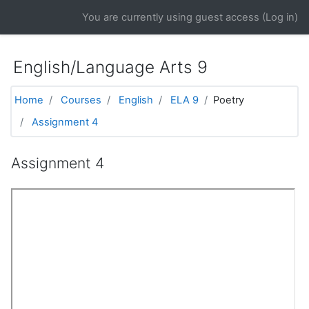
Skip to main content
You are currently using guest access (
Log in
)
English/Language Arts 9
Home
Courses
English
ELA 9
Poetry
Assignment 4
Assignment 4