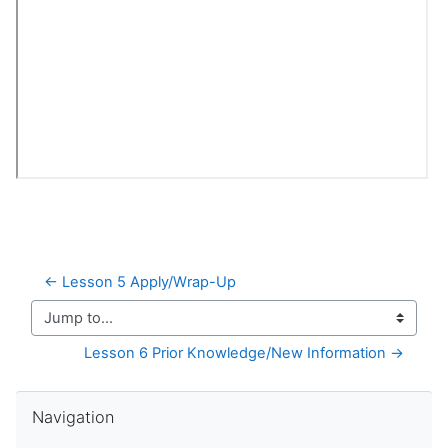
← Lesson 5 Apply/Wrap-Up
Jump to...
Lesson 6 Prior Knowledge/New Information →
Skip Navigation
Navigation