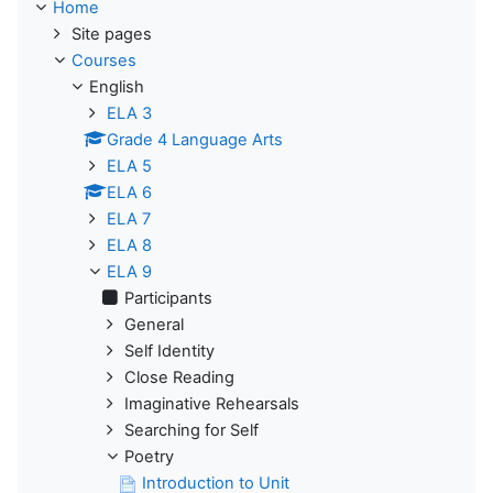
Home
Site pages
Courses
English
ELA 3
Grade 4 Language Arts
ELA 5
ELA 6
ELA 7
ELA 8
ELA 9
Participants
General
Self Identity
Close Reading
Imaginative Rehearsals
Searching for Self
Poetry
Introduction to Unit