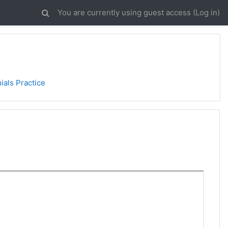
You are currently using guest access (
Log in
)
ials Practice