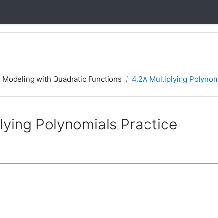
4 Modeling with Quadratic Functions
4.2A Multiplying Polynom
lying Polynomials Practice