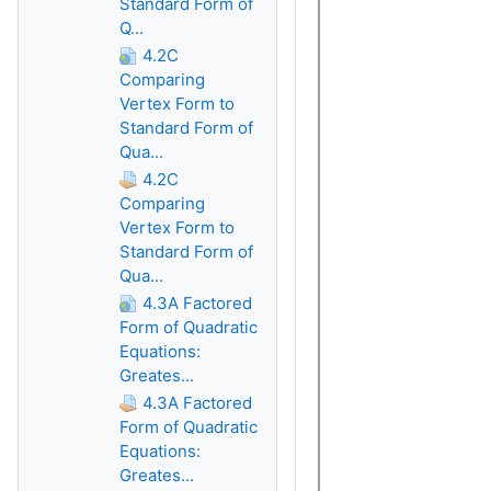
Standard Form of
Q...
4.2C
Comparing
Vertex Form to
Standard Form of
Qua...
4.2C
Comparing
Vertex Form to
Standard Form of
Qua...
4.3A Factored
Form of Quadratic
Equations:
Greates...
4.3A Factored
Form of Quadratic
Equations:
Greates...