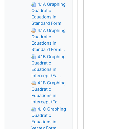
4.1A Graphing
Quadratic
Equations in
Standard Form
4.1A Graphing
Quadratic
Equations in
Standard Form...
4.1B Graphing
Quadratic
Equations in
Intercept (Fa...
4.1B Graphing
Quadratic
Equations in
Intercept (Fa...
4.1C Graphing
Quadratic
Equations in
Vertex Form