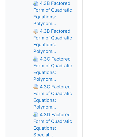
4.3B Factored
Form of Quadratic
Equations:
Polynom...
4.3B Factored
Form of Quadratic
Equations:
Polynom...
4.3C Factored
Form of Quadratic
Equations:
Polynom...
4.3C Factored
Form of Quadratic
Equations:
Polynom...
4.3D Factored
Form of Quadratic
Equations:
Special...