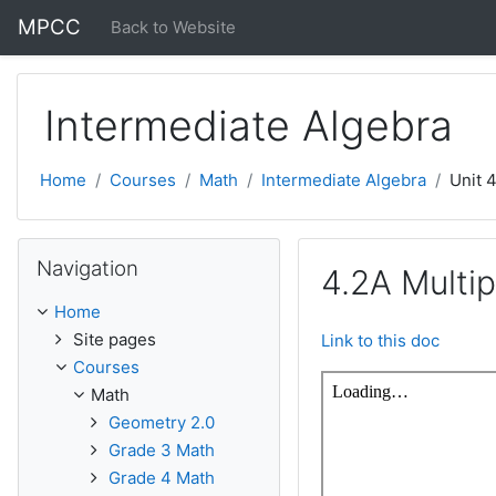
Skip to main content
MPCC
Back to Website
Intermediate Algebra
Home
Courses
Math
Intermediate Algebra
Unit 
Skip Navigation
Navigation
4.2A Multip
Home
Site pages
Link to this doc
Courses
Math
Geometry 2.0
Grade 3 Math
Grade 4 Math