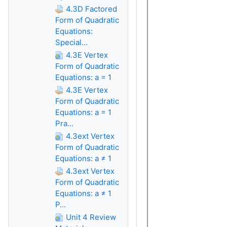
4.3D Factored
Form of Quadratic
Equations:
Special...
4.3E Vertex
Form of Quadratic
Equations: a = 1
4.3E Vertex
Form of Quadratic
Equations: a = 1
Pra...
4.3ext Vertex
Form of Quadratic
Equations: a ≠ 1
4.3ext Vertex
Form of Quadratic
Equations: a ≠ 1
P...
Unit 4 Review