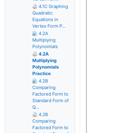
4.1C Graphing
Quadratic
Equations in
Vertex Form P...
4.2A
Multiplying
Polynomials
4.2A
Multiplying
Polynomials
Practice
4.2B
Comparing
Factored Form to
Standard Form of
Q...
4.2B
Comparing
Factored Form to