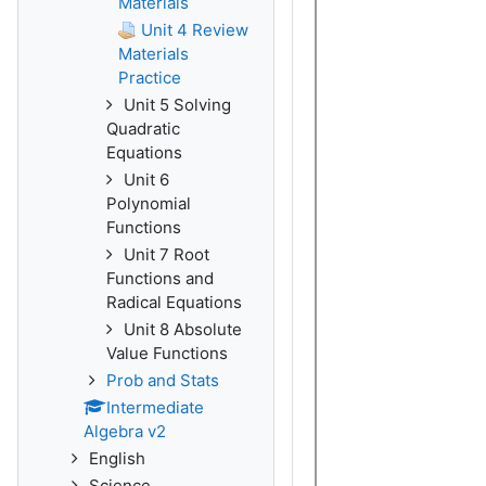
Materials
Unit 4 Review
Materials
Practice
Unit 5 Solving
Quadratic
Equations
Unit 6
Polynomial
Functions
Unit 7 Root
Functions and
Radical Equations
Unit 8 Absolute
Value Functions
Prob and Stats
Intermediate
Algebra v2
English
Science