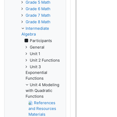
Grade 5 Math
Grade 6 Math
Grade 7 Math
Grade 8 Math
Intermediate
Algebra
Participants
General
Unit 1
Unit 2 Functions
Unit 3
Exponential
Functions
Unit 4 Modeling
with Quadratic
Functions
References
and Resources
Materials