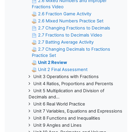
2.6 Mixed Numbers and Improper
Fractions Video
2.6 Fraction Game Activity
2.6 Mixed Numbers Practice Set
2.7 Changing Fractions to Decimals
2.7 Fractions to Decimals Video
2.7 Batting Average Activity
2.7 Changing Decimals to Fractions
Practice Set
Unit 2 Review
Unit 2 Final Assessment
Unit 3 Operations with Fractions
Unit 4 Ratios, Proportions and Percents
Unit 5 Multiplication and Division of
Decimals and...
Unit 6 Real World Practice
Unit 7 Variables, Equations and Expressions
Unit 8 Functions and Inequalities
Unit 9 Angles and Lines