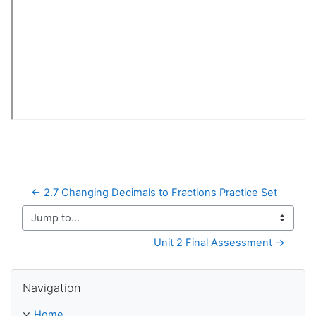
← 2.7 Changing Decimals to Fractions Practice Set
Jump to...
Unit 2 Final Assessment →
Skip Navigation
Navigation
Home