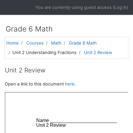
Skip to main content
You are currently using guest access (
Log in
)
Grade 6 Math
Home
Courses
Math
Grade 6 Math
Unit 2 Understanding Fractions
Unit 2 Review
Unit 2 Review
Open a link to this document
here
.