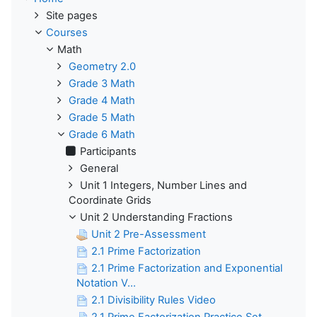
Site pages
Courses
Math
Geometry 2.0
Grade 3 Math
Grade 4 Math
Grade 5 Math
Grade 6 Math
Participants
General
Unit 1 Integers, Number Lines and
Coordinate Grids
Unit 2 Understanding Fractions
Unit 2 Pre-Assessment
2.1 Prime Factorization
2.1 Prime Factorization and Exponential
Notation V...
2.1 Divisibility Rules Video