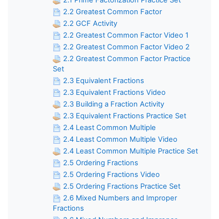
2.1 Prime Factorization Practice Set
2.2 Greatest Common Factor
2.2 GCF Activity
2.2 Greatest Common Factor Video 1
2.2 Greatest Common Factor Video 2
2.2 Greatest Common Factor Practice
Set
2.3 Equivalent Fractions
2.3 Equivalent Fractions Video
2.3 Building a Fraction Activity
2.3 Equivalent Fractions Practice Set
2.4 Least Common Multiple
2.4 Least Common Multiple Video
2.4 Least Common Multiple Practice Set
2.5 Ordering Fractions
2.5 Ordering Fractions Video
2.5 Ordering Fractions Practice Set
2.6 Mixed Numbers and Improper
Fractions