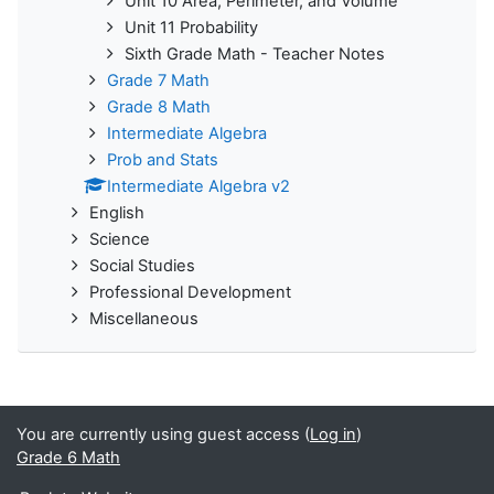
Unit 10 Area, Perimeter, and Volume
Unit 11 Probability
Sixth Grade Math - Teacher Notes
Grade 7 Math
Grade 8 Math
Intermediate Algebra
Prob and Stats
Intermediate Algebra v2
English
Science
Social Studies
Professional Development
Miscellaneous
You are currently using guest access (
Log in
)
Grade 6 Math