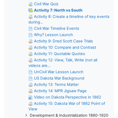
Civil War Quiz
Activity 7: North vs South
Activity 8: Create a timeline of key events
during...
Civil War Timeline Events
Why? Lesson Launch
Activity 9: Dred Scott Case Trials
Activity 10: Compare and Contrast
Activity 11: Quotable Quotes
Activity 12: View, Talk, Write (not all
videos are...
UnCivil War Lesson Launch
US Dakota War Background
Activity 13: Terms Matter
Activity 14: MPR Jigsaw Page
Video on Dakota Perspective in 1862
Activity 15: Dakota War of 1862 Point of
View
Development & Industrialization 1860-1920