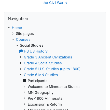
the Civil War →
Skip Navigation
Navigation
Home
Site pages
Courses
Social Studies
HS US History
Grade 3 Ancient Civilizations
Grade 4 Social Studies
Grade 5 U.S. Studies (up to 1800)
Grade 6 MN Studies
Participants
Welcome to Minnesota Studies
MN Geography
Pre-1800 Minnesota
Expansion & Reform