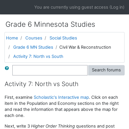
Skip to main content
You are currently using guest access (
Log in
)
Grade 6 Minnesota Studies
Home
Courses
Social Studies
Grade 6 MN Studies
Civil War & Reconstruction
Activity 7: North vs South
Search
Search forums
Activity 7: North vs South
First, examine
Scholastic's Interactive map
. Click on each
item in the Population and Economy sections on the right
and read the information that appears above the map for
each one.
Next, write 3
Higher Order Thinking
questions and post