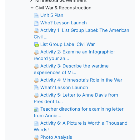
Minnesota Government
Civil War & Reconstruction
Unit 5 Plan
Who? Lesson Launch
Activity 1: List Group Label: The American
Civil ...
List Group Label Civil War
Activity 2: Examine an Infographic-
record your an...
Activity 3: Describe the wartime
experiences of Mi...
Activity 4: Minnesota's Role in the War
What? Lesson Launch
Activity 5: Letter to Anne Davis from
President Li...
Teacher directions for examining letter
from Annie...
Activity 6: A Picture is Worth a Thousand
Words!
Photo Analysis