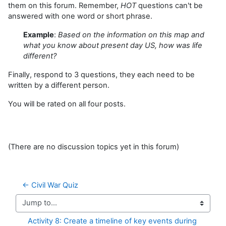
them on this forum. Remember,
HOT
questions can't be
answered with one word or short phrase.
Example
:
Based on the information on this map and
what you know about present day US, how was life
different?
Finally, respond to 3 questions, they each need to be
written by a different person.
You will be rated on all four posts.
(There are no discussion topics yet in this forum)
← Civil War Quiz
Jump to...
Activity 8: Create a timeline of key events during 