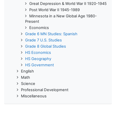
Great Depression & World War II 1920-1945
Post World War II 1945-1989
Minnesota in a New Global Age 1980-
Present
Economics
Grade 6 MN Studies: Spanish
Grade 7 U.S. Studies
Grade 8 Global Studies
HS Economics
HS Geography
HS Government
English
Math
Science
Professional Development
Miscellaneous