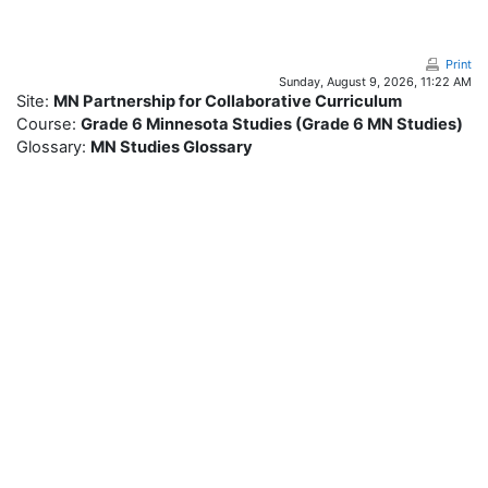
Skip to main content
Print
Sunday, August 9, 2026, 11:22 AM
Site:
MN Partnership for Collaborative Curriculum
Course:
Grade 6 Minnesota Studies (Grade 6 MN Studies)
Glossary:
MN Studies Glossary