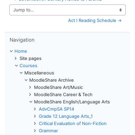
Jump to...
Act I Reading Schedule →
Skip Navigation
Navigation
Home
Site pages
Courses
Miscellaneous
MoodleShare Archive
MoodleShare Art/Music
MoodleShare Career & Tech
MoodleShare English/Language Arts
AdvCmpSA SP14
Grade 12 Language Arts_1
Critical Evaluation of Non-Fiction
Grammar