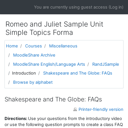
Skip to main content
You are currently using guest access (
Log in
)
Romeo and Juliet Sample Unit
Simple Topics Forma
Home
Courses
Miscellaneous
MoodleShare Archive
MoodleShare English/Language Arts
RandJSample
Introduction
Shakespeare and The Globe: FAQs
Browse by alphabet
Shakespeare and The Globe: FAQs
Printer-friendly version
Directions:
Use your questions from the introductory video
or use the following question prompts to create a class FAQ