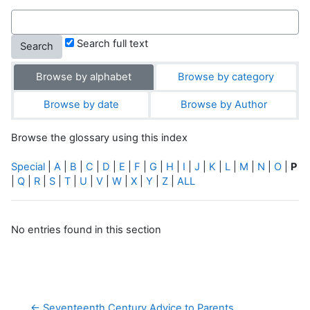
Search full text
Browse by alphabet
Browse by category
Browse by date
Browse by Author
Browse the glossary using this index
Special
|
A
|
B
|
C
|
D
|
E
|
F
|
G
|
H
|
I
|
J
|
K
|
L
|
M
|
N
|
O
|
P
|
Q
|
R
|
S
|
T
|
U
|
V
|
W
|
X
|
Y
|
Z
|
ALL
No entries found in this section
← Seventeenth Century Advice to Parents