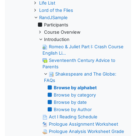
Life List
Lord of the Flies
RandJSample
Participants
Course Overview
Introduction
Romeo & Juliet Part I: Crash Course
English Li...
Seventeenth Century Advice to
Parents
Shakespeare and The Globe:
FAQs
Browse by alphabet
Browse by category
Browse by date
Browse by Author
Act I Reading Schedule
Prologue Assignment Worksheet
Prologue Analysis Worksheet Grade