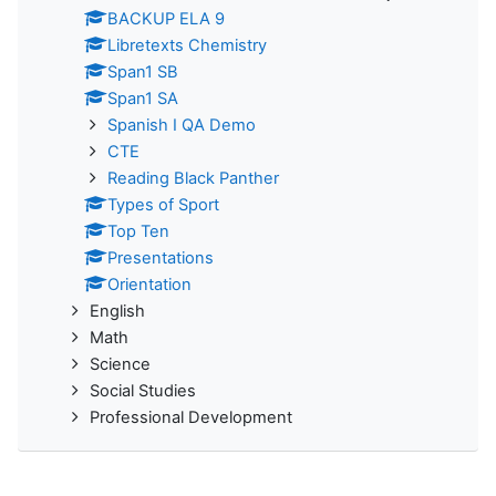
BACKUP ELA 9
Libretexts Chemistry
Span1 SB
Span1 SA
Spanish I QA Demo
CTE
Reading Black Panther
Types of Sport
Top Ten
Presentations
Orientation
English
Math
Science
Social Studies
Professional Development