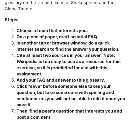
glossary on the life and times of Shakespeare and the
Globe Theater.
Steps:
Choose a topic that interests you.
On a piece of paper, draft an intial FAQ.
In another tab or browser window, do a quick
internet search to find the answer your question.
Cite at least two sources in your answer. Note:
Wikipedia
is too easy to use as a resource for this
exercise, so it
is prohibited
for use with this
assignment
.
Add your FAQ and answer to this glossary.
Click "save" before someone else takes your
question, but take some care with spelling and
mechanics as you will not be able to edit it once you
save it.
Then, find a peer's question that interests you and
post a comment.