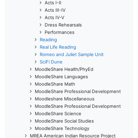
Acts I-II
Acts III-IV
Acts IV-V
Dress Rehearsals
Performances
Reading
Real Life Reading
Romeo and Juliet Sample Unit
SciFi Dune
MoodleShare Health/PhyEd
MoodleShare Languages
MoodleShare Math
MoodleShare Professional Development
Moodleshare Miscellaneous
MoodleShare Professional Development
MoodleShare Science
MoodleShare Social Studies
MoodleShare Technology
MREA American Indian Resource Project