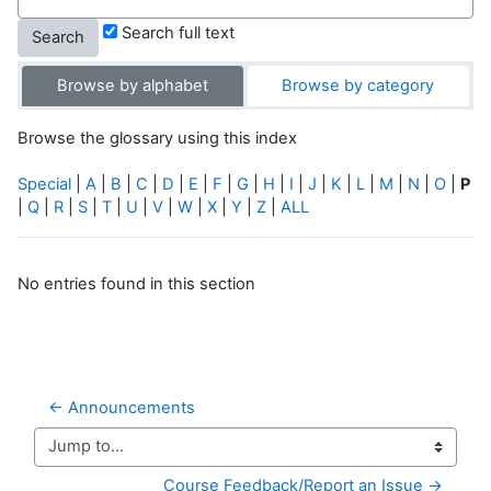
Search full text
Browse by alphabet
Browse by category
Browse the glossary using this index
Special
|
A
|
B
|
C
|
D
|
E
|
F
|
G
|
H
|
I
|
J
|
K
|
L
|
M
|
N
|
O
|
P
|
Q
|
R
|
S
|
T
|
U
|
V
|
W
|
X
|
Y
|
Z
|
ALL
No entries found in this section
← Announcements
Jump to...
Course Feedback/Report an Issue →