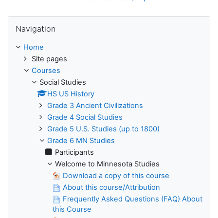
Skip Navigation
Navigation
Home
Site pages
Courses
Social Studies
HS US History
Grade 3 Ancient Civilizations
Grade 4 Social Studies
Grade 5 U.S. Studies (up to 1800)
Grade 6 MN Studies
Participants
Welcome to Minnesota Studies
Download a copy of this course
About this course/Attribution
Frequently Asked Questions (FAQ) About
this Course