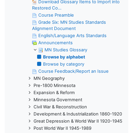
Download Glossary Items to Import into
Restored Co...
Course Preamble
Grade Six: MN Studies Standards
Alignment Document
English/Language Arts Standards
Announcements
MN Studies Glossary
Browse by alphabet
Browse by category
Course Feedback/Report an Issue
MN Geography
Pre-1800 Minnesota
Expansion & Reform
Minnesota Government
Civil War & Reconstruction
Development & Industrialization 1860-1920
Great Depression & World War II 1920-1945
Post World War II 1945-1989