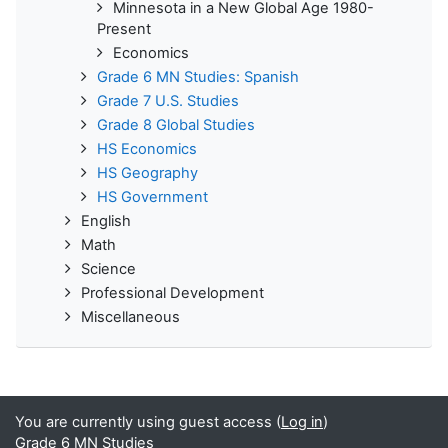
Minnesota in a New Global Age 1980-
Present
Economics
Grade 6 MN Studies: Spanish
Grade 7 U.S. Studies
Grade 8 Global Studies
HS Economics
HS Geography
HS Government
English
Math
Science
Professional Development
Miscellaneous
You are currently using guest access (
Log in
)
Grade 6 MN Studies