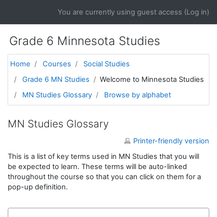
Skip to main content
You are currently using guest access (
Log in
)
Grade 6 Minnesota Studies
Home
Courses
Social Studies
Grade 6 MN Studies
Welcome to Minnesota Studies
MN Studies Glossary
Browse by alphabet
MN Studies Glossary
Printer-friendly version
This is a list of key terms used in MN Studies that you will
be expected to learn. These terms will be auto-linked
throughout the course so that you can click on them for a
pop-up definition.