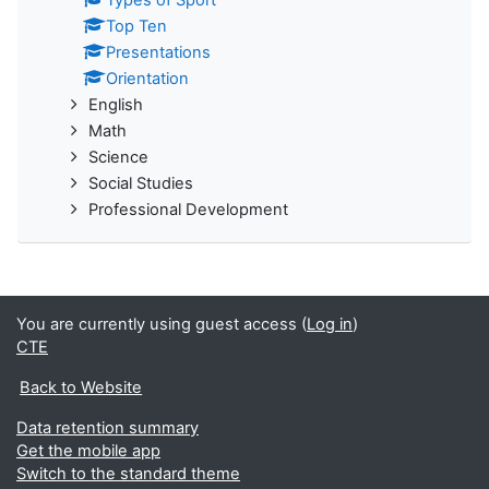
Types of Sport
Top Ten
Presentations
Orientation
English
Math
Science
Social Studies
Professional Development
You are currently using guest access (
Log in
)
CTE
Back to Website
Data retention summary
Get the mobile app
Switch to the standard theme