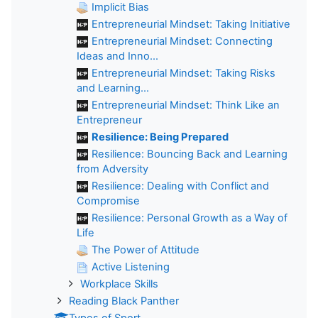
Implicit Bias
Entrepreneurial Mindset: Taking Initiative
Entrepreneurial Mindset: Connecting
Ideas and Inno...
Entrepreneurial Mindset: Taking Risks
and Learning...
Entrepreneurial Mindset: Think Like an
Entrepreneur
Resilience: Being Prepared
Resilience: Bouncing Back and Learning
from Adversity
Resilience: Dealing with Conflict and
Compromise
Resilience: Personal Growth as a Way of
Life
The Power of Attitude
Active Listening
Workplace Skills
Reading Black Panther