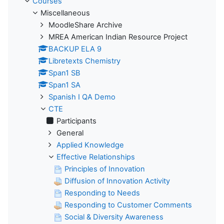
Courses
Miscellaneous
MoodleShare Archive
MREA American Indian Resource Project
BACKUP ELA 9
Libretexts Chemistry
Span1 SB
Span1 SA
Spanish I QA Demo
CTE
Participants
General
Applied Knowledge
Effective Relationships
Principles of Innovation
Diffusion of Innovation Activity
Responding to Needs
Responding to Customer Comments
Social & Diversity Awareness