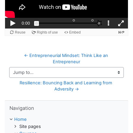
← Entrepreneurial Mindset: Think Like an 
Entrepreneur
Jump to...
Resilience: Bouncing Back and Learning from 
Adversity →
Skip Navigation
Navigation
Home
Site pages