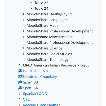
Topic 22
Topic 24
MoodleShare Health/PhyEd
MoodleShare Languages
MoodleShare Math
MoodleShare Professional Development
Moodleshare Miscellaneous
MoodleShare Professional Development
MoodleShare Science
MoodleShare Social Studies
MoodleShare Technology
MREA American Indian Resource Project
BACKUP ELA 9
Libretexts Chemistry
Span1 SB
Span1 SA
Spanish I QA Demo
CTE
Reading Black Panther