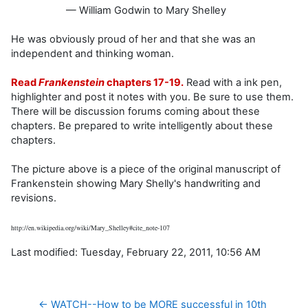
— William Godwin to Mary Shelley
He was obviously proud of her and that she was an
independent and thinking woman.
Read
Frankenstein
chapters 17-19.
Read with a ink pen,
highlighter and post it notes with you. Be sure to use them.
There will be discussion forums coming about these
chapters. Be prepared to write intelligently about these
chapters.
The picture above is a piece of the original manuscript of
Frankenstein showing Mary Shelly's handwriting and
revisions.
http://en.wikipedia.org/wiki/Mary_Shelley#cite_note-107
Last modified: Tuesday, February 22, 2011, 10:56 AM
← WATCH--How to be MORE successful in 10th 