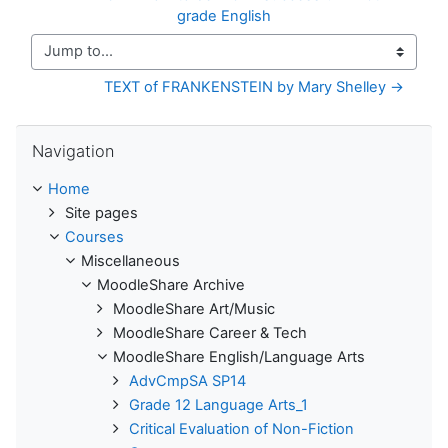
grade English
Jump to...
TEXT of FRANKENSTEIN by Mary Shelley →
Skip Navigation
Navigation
Home
Site pages
Courses
Miscellaneous
MoodleShare Archive
MoodleShare Art/Music
MoodleShare Career & Tech
MoodleShare English/Language Arts
AdvCmpSA SP14
Grade 12 Language Arts_1
Critical Evaluation of Non-Fiction