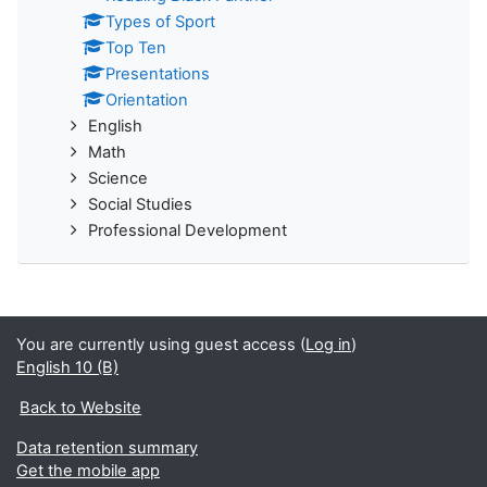
Types of Sport
Top Ten
Presentations
Orientation
English
Math
Science
Social Studies
Professional Development
You are currently using guest access (
Log in
)
English 10 (B)
Back to Website
Data retention summary
Get the mobile app