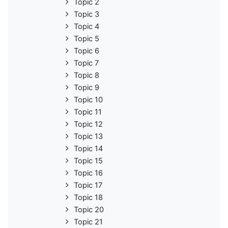
Topic 2
Topic 3
Topic 4
Topic 5
Topic 6
Topic 7
Topic 8
Topic 9
Topic 10
Topic 11
Topic 12
Topic 13
Topic 14
Topic 15
Topic 16
Topic 17
Topic 18
Topic 20
Topic 21