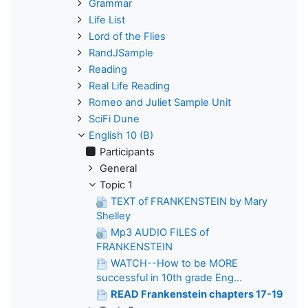
Grammar
Life List
Lord of the Flies
RandJSample
Reading
Real Life Reading
Romeo and Juliet Sample Unit
SciFi Dune
English 10 (B)
Participants
General
Topic 1
TEXT of FRANKENSTEIN by Mary
Shelley
Mp3 AUDIO FILES of
FRANKENSTEIN
WATCH--How to be MORE
successful in 10th grade Eng...
READ Frankenstein chapters 17-19