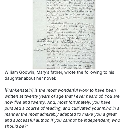
William Godwin, Mary's father, wrote the following to his
daughter about her novel:
[
Frankenstein
] is the most wonderful work to have been
written at twenty years of age that I ever heard of. You are
now five and twenty. And, most fortunate
l
y
,
you have
pursued a course of
reading, and cultivate
d your mind in a
manner the most admirably adapted to ma
ke you a great
and successful author. If you cannot be independent, who
should be?"