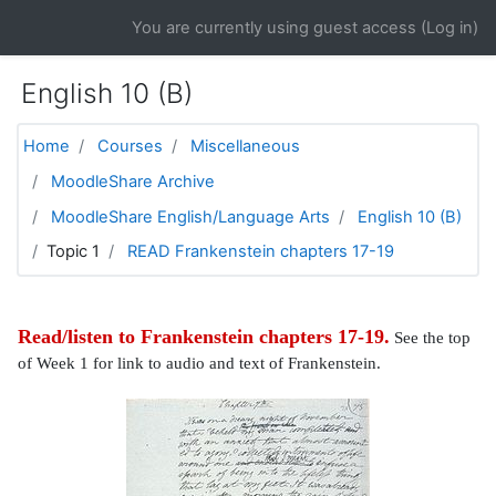
Skip to main content
You are currently using guest access (
Log in
)
English 10 (B)
Home
Courses
Miscellaneous
MoodleShare Archive
MoodleShare English/Language Arts
English 10 (B)
Topic 1
READ Frankenstein chapters 17-19
Read/listen to Frankenstein chapters 17-19.
See the top
of Week 1 for link to audio and text of Frankenstein.