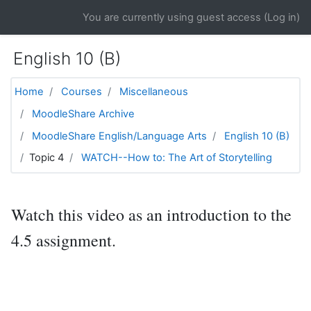
Skip to main content
You are currently using guest access (
Log in
)
English 10 (B)
Home
Courses
Miscellaneous
MoodleShare Archive
MoodleShare English/Language Arts
English 10 (B)
Topic 4
WATCH--How to: The Art of Storytelling
Watch this video as an introduction to the
4.5 assignment.