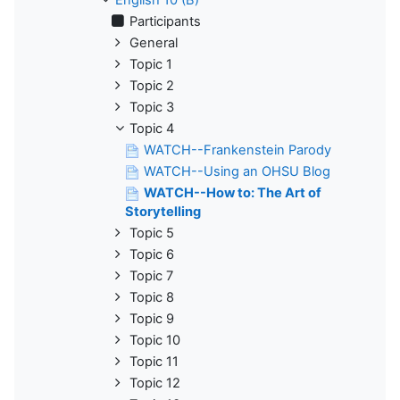
Participants
General
Topic 1
Topic 2
Topic 3
Topic 4
WATCH--Frankenstein Parody
WATCH--Using an OHSU Blog
WATCH--How to: The Art of
Storytelling
Topic 5
Topic 6
Topic 7
Topic 8
Topic 9
Topic 10
Topic 11
Topic 12