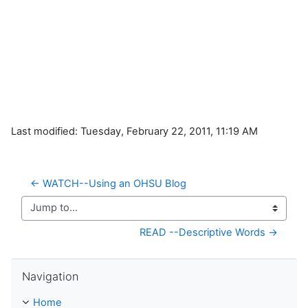
Last modified: Tuesday, February 22, 2011, 11:19 AM
← WATCH--Using an OHSU Blog
Jump to...
READ --Descriptive Words →
Skip Navigation
Navigation
Home