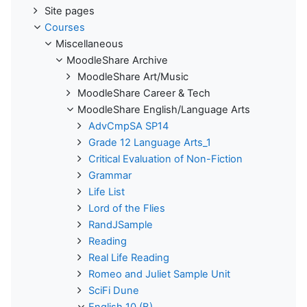
Site pages
Courses
Miscellaneous
MoodleShare Archive
MoodleShare Art/Music
MoodleShare Career & Tech
MoodleShare English/Language Arts
AdvCmpSA SP14
Grade 12 Language Arts_1
Critical Evaluation of Non-Fiction
Grammar
Life List
Lord of the Flies
RandJSample
Reading
Real Life Reading
Romeo and Juliet Sample Unit
SciFi Dune
English 10 (B)