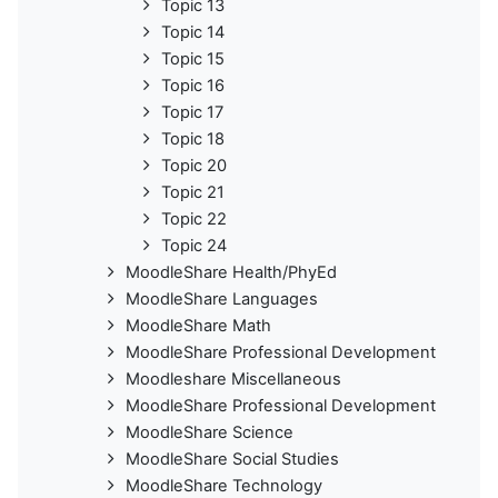
Topic 13
Topic 14
Topic 15
Topic 16
Topic 17
Topic 18
Topic 20
Topic 21
Topic 22
Topic 24
MoodleShare Health/PhyEd
MoodleShare Languages
MoodleShare Math
MoodleShare Professional Development
Moodleshare Miscellaneous
MoodleShare Professional Development
MoodleShare Science
MoodleShare Social Studies
MoodleShare Technology