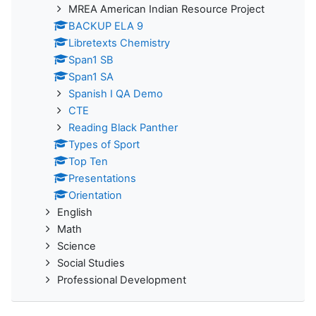
MREA American Indian Resource Project
BACKUP ELA 9
Libretexts Chemistry
Span1 SB
Span1 SA
Spanish I QA Demo
CTE
Reading Black Panther
Types of Sport
Top Ten
Presentations
Orientation
English
Math
Science
Social Studies
Professional Development