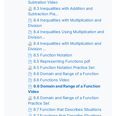
Subtration Video
8.3 Inequalities with Addition and
Subtraction Pra...
8.4 Inequalities with Multiplication and
Division
8.4 Inequalities Using Multiplication and
Division...
8.4 Inequalities with Multiplication and
Division ...
8.5 Function Notation
8.5 Representing Functions pdf
8.5 Function Notation Practice Set
8.6 Domain and Range of a Function
8.6 Functions Video
8.6 Domain and Range of a Function
Video
8.6 Domain and Range of a Function
Practice Set
8.7 Function that Describes Situations
8.7 Functions that Describe Situations