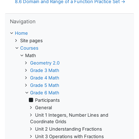
8.6 Domain and Range of a Function Practice Set →
Skip Navigation
Navigation
Home
Site pages
Courses
Math
Geometry 2.0
Grade 3 Math
Grade 4 Math
Grade 5 Math
Grade 6 Math
Participants
General
Unit 1 Integers, Number Lines and
Coordinate Grids
Unit 2 Understanding Fractions
Unit 3 Operations with Fractions