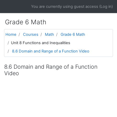
Skip to main content
You are currently using guest access (
Log in
)
Grade 6 Math
Home
Courses
Math
Grade 6 Math
Unit 8 Functions and Inequalities
8.6 Domain and Range of a Function Video
8.6 Domain and Range of a Function
Video