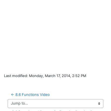
Last modified: Monday, March 17, 2014, 2:52 PM
← 8.6 Functions Video
Jump to...