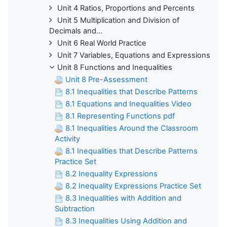
Unit 4 Ratios, Proportions and Percents
Unit 5 Multiplication and Division of
Decimals and...
Unit 6 Real World Practice
Unit 7 Variables, Equations and Expressions
Unit 8 Functions and Inequalities
Unit 8 Pre-Assessment
8.1 Inequalities that Describe Patterns
8.1 Equations and Inequalities Video
8.1 Representing Functions pdf
8.1 Inequalities Around the Classroom
Activity
8.1 Inequalities that Describe Patterns
Practice Set
8.2 Inequality Expressions
8.2 Inequality Expressions Practice Set
8.3 Inequalities with Addition and
Subtraction
8.3 Inequalities Using Addition and