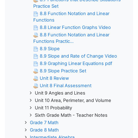
Practice Set
8.8 Function Notation and Linear
Functions
8.8 Linear Function Graphs Video
8.8 Function Notation and Linear
Functions Practic...
8.9 Slope
8.9 Slope and Rate of Change Video
8.9 Graphing Linear Equations pdf
8.9 Slope Practice Set
Unit 8 Review
Unit 8 Final Assessment
Unit 9 Angles and Lines
Unit 10 Area, Perimeter, and Volume
Unit 11 Probability
Sixth Grade Math - Teacher Notes
Grade 7 Math
Grade 8 Math
Intermediate Algebra