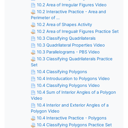
10.2 Area of Irregular Figures Video
10.2 Interactive Practice - Area and
Perimeter of ...
10.2 Area of Shapes Activity
10.2 Area of Irregualr Figures Practice Set
10.3 Classifying Quadrilaterals
10.3 Quadrilateral Properties Video
10.3 Parallelograms - PBS Video
10.3 Classifying Quadrilaterals Practice
Set
10.4 Classifying Polygons
10.4 Introducation to Polygons Video
10.4 Classifying Polygons Video
10.4 Sum of Interior Angles of a Polygon
Video
10.4 Interior and Exterior Angles of a
Polygon Video
10.4 Interactive Practice - Polygons
10.4 Classifying Polygons Practice Set