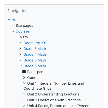
Skip Navigation
Navigation
Home
Site pages
Courses
Math
Geometry 2.0
Grade 3 Math
Grade 4 Math
Grade 5 Math
Grade 6 Math
Participants
General
Unit 1 Integers, Number Lines and
Coordinate Grids
Unit 2 Understanding Fractions
Unit 3 Operations with Fractions
Unit 4 Ratios, Proportions and Percents