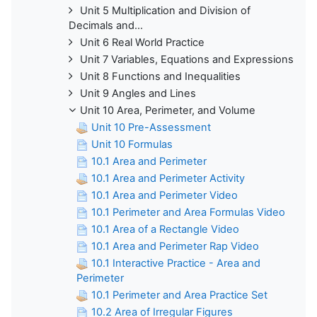
Unit 5 Multiplication and Division of
Decimals and...
Unit 6 Real World Practice
Unit 7 Variables, Equations and Expressions
Unit 8 Functions and Inequalities
Unit 9 Angles and Lines
Unit 10 Area, Perimeter, and Volume
Unit 10 Pre-Assessment
Unit 10 Formulas
10.1 Area and Perimeter
10.1 Area and Perimeter Activity
10.1 Area and Perimeter Video
10.1 Perimeter and Area Formulas Video
10.1 Area of a Rectangle Video
10.1 Area and Perimeter Rap Video
10.1 Interactive Practice - Area and
Perimeter
10.1 Perimeter and Area Practice Set
10.2 Area of Irregular Figures