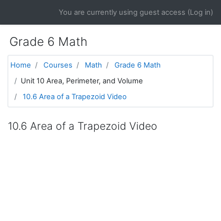
Skip to main content
You are currently using guest access (
Log in
)
Grade 6 Math
Home
Courses
Math
Grade 6 Math
Unit 10 Area, Perimeter, and Volume
10.6 Area of a Trapezoid Video
10.6 Area of a Trapezoid Video