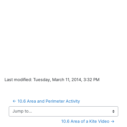
Last modified: Tuesday, March 11, 2014, 3:32 PM
← 10.6 Area and Perimeter Activity
Jump to...
10.6 Area of a Kite Video →