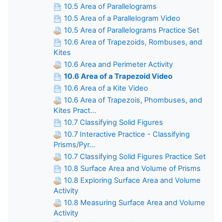
10.5 Area of Parallelograms
10.5 Area of a Parallelogram Video
10.5 Area of Parallelograms Practice Set
10.6 Area of Trapezoids, Rombuses, and
Kites
10.6 Area and Perimeter Activity
10.6 Area of a Trapezoid Video
10.6 Area of a Kite Video
10.6 Area of Trapezois, Phombuses, and
Kites Pract...
10.7 Classifying Solid Figures
10.7 Interactive Practice - Classifying
Prisms/Pyr...
10.7 Classifying Solid Figures Practice Set
10.8 Surface Area and Volume of Prisms
10.8 Exploring Surface Area and Volume
Activity
10.8 Measuring Surface Area and Volume
Activity