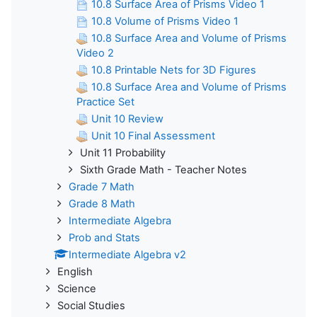
10.8 Surface Area of Prisms Video 1
10.8 Volume of Prisms Video 1
10.8 Surface Area and Volume of Prisms
Video 2
10.8 Printable Nets for 3D Figures
10.8 Surface Area and Volume of Prisms
Practice Set
Unit 10 Review
Unit 10 Final Assessment
Unit 11 Probability
Sixth Grade Math - Teacher Notes
Grade 7 Math
Grade 8 Math
Intermediate Algebra
Prob and Stats
Intermediate Algebra v2
English
Science
Social Studies