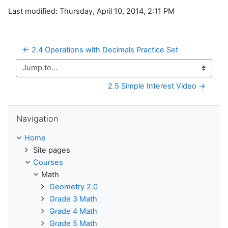
Last modified: Thursday, April 10, 2014, 2:11 PM
← 2.4 Operations with Decimals Practice Set
Jump to...
2.5 Simple Interest Video →
Skip Navigation
Navigation
Home
Site pages
Courses
Math
Geometry 2.0
Grade 3 Math
Grade 4 Math
Grade 5 Math