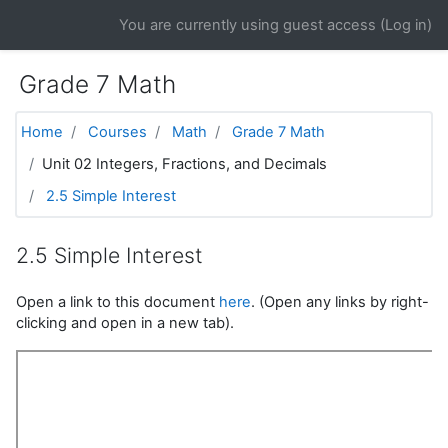
Skip to main content
You are currently using guest access (
Log in
)
Grade 7 Math
Home
Courses
Math
Grade 7 Math
Unit 02 Integers, Fractions, and Decimals
2.5 Simple Interest
2.5 Simple Interest
Open a link to this document
here
. (Open any links by right-
clicking and open in a new tab).