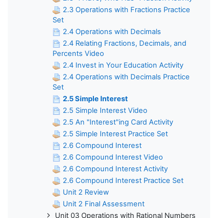
2.3 Operations with Fractions Practice
Set
2.4 Operations with Decimals
2.4 Relating Fractions, Decimals, and
Percents Video
2.4 Invest in Your Education Activity
2.4 Operations with Decimals Practice
Set
2.5 Simple Interest
2.5 Simple Interest Video
2.5 An "Interest"ing Card Activity
2.5 Simple Interest Practice Set
2.6 Compound Interest
2.6 Compound Interest Video
2.6 Compound Interest Activity
2.6 Compound Interest Practice Set
Unit 2 Review
Unit 2 Final Assessment
Unit 03 Operations with Rational Numbers