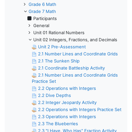
Grade 6 Math
Grade 7 Math
Participants
General
Unit 01 Rational Numbers
Unit 02 Integers, Fractions, and Decimals
Unit 2 Pre-Assessment
2.1 Number Lines and Coordinate Grids
2.1 The Sunken Ship
2.1 Coordinate Battleship Activity
2.1 Number Lines and Coordinate Grids
Practice Set
2.2 Operations with Integers
2.2 Dive Depths
2.2 Integer Jeopardy Activity
2.2 Operations with Integers Practice Set
2.3 Operations with Integers
2.3 The Blueberries
2.3 "I Have, Who Has" Fraction Activity