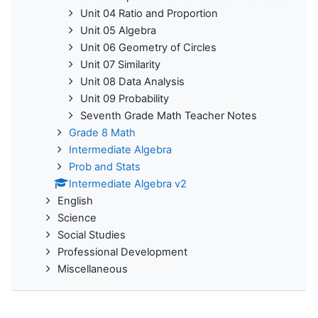
Unit 04 Ratio and Proportion
Unit 05 Algebra
Unit 06 Geometry of Circles
Unit 07 Similarity
Unit 08 Data Analysis
Unit 09 Probability
Seventh Grade Math Teacher Notes
Grade 8 Math
Intermediate Algebra
Prob and Stats
Intermediate Algebra v2
English
Science
Social Studies
Professional Development
Miscellaneous