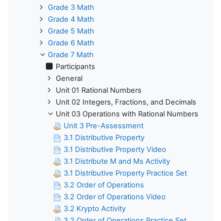
Grade 3 Math
Grade 4 Math
Grade 5 Math
Grade 6 Math
Grade 7 Math
Participants
General
Unit 01 Rational Numbers
Unit 02 Integers, Fractions, and Decimals
Unit 03 Operations with Rational Numbers
Unit 3 Pre-Assessment
3.1 Distributive Property
3.1 Distributive Property Video
3.1 Distribute M and Ms Activity
3.1 Distributive Property Practice Set
3.2 Order of Operations
3.2 Order of Operations Video
3.2 Krypto Activity
3.2 Order of Operations Practice Set