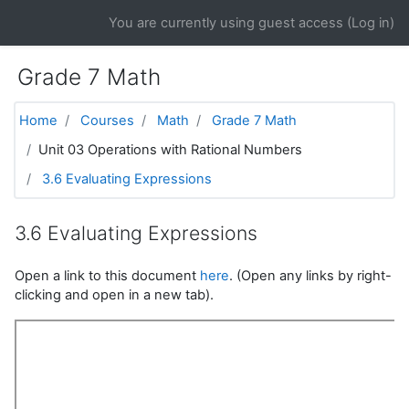
Skip to main content
You are currently using guest access (
Log in
)
Grade 7 Math
Home
Courses
Math
Grade 7 Math
Unit 03 Operations with Rational Numbers
3.6 Evaluating Expressions
3.6 Evaluating Expressions
Open a link to this document
here
. (Open any links by right-
clicking and open in a new tab).