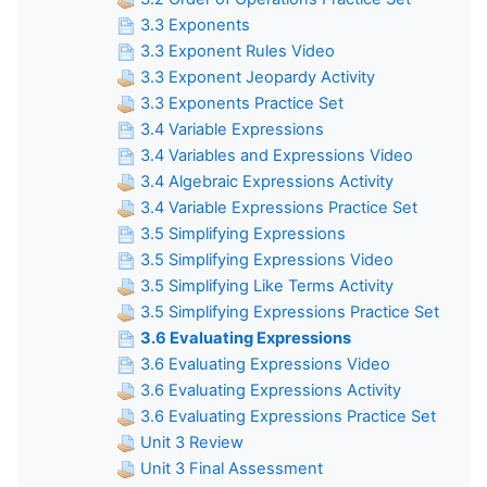
3.3 Exponents
3.3 Exponent Rules Video
3.3 Exponent Jeopardy Activity
3.3 Exponents Practice Set
3.4 Variable Expressions
3.4 Variables and Expressions Video
3.4 Algebraic Expressions Activity
3.4 Variable Expressions Practice Set
3.5 Simplifying Expressions
3.5 Simplifying Expressions Video
3.5 Simplifying Like Terms Activity
3.5 Simplifying Expressions Practice Set
3.6 Evaluating Expressions
3.6 Evaluating Expressions Video
3.6 Evaluating Expressions Activity
3.6 Evaluating Expressions Practice Set
Unit 3 Review
Unit 3 Final Assessment