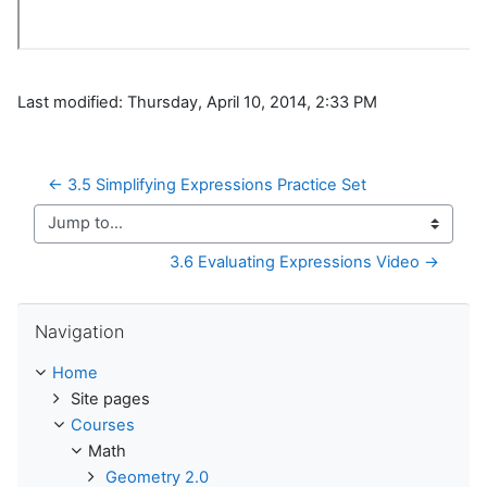
Last modified: Thursday, April 10, 2014, 2:33 PM
← 3.5 Simplifying Expressions Practice Set
Jump to...
3.6 Evaluating Expressions Video →
Skip Navigation
Navigation
Home
Site pages
Courses
Math
Geometry 2.0