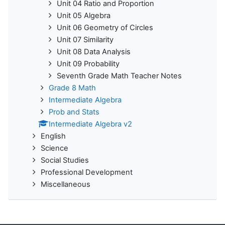
Unit 04 Ratio and Proportion
Unit 05 Algebra
Unit 06 Geometry of Circles
Unit 07 Similarity
Unit 08 Data Analysis
Unit 09 Probability
Seventh Grade Math Teacher Notes
Grade 8 Math
Intermediate Algebra
Prob and Stats
Intermediate Algebra v2
English
Science
Social Studies
Professional Development
Miscellaneous