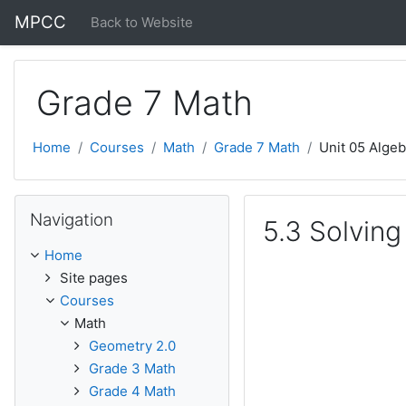
Skip to main content
MPCC
Back to Website
Grade 7 Math
Home
Courses
Math
Grade 7 Math
Unit 05 Algeb
Skip Navigation
Navigation
5.3 Solving
Home
Site pages
Courses
Math
Geometry 2.0
Grade 3 Math
Grade 4 Math