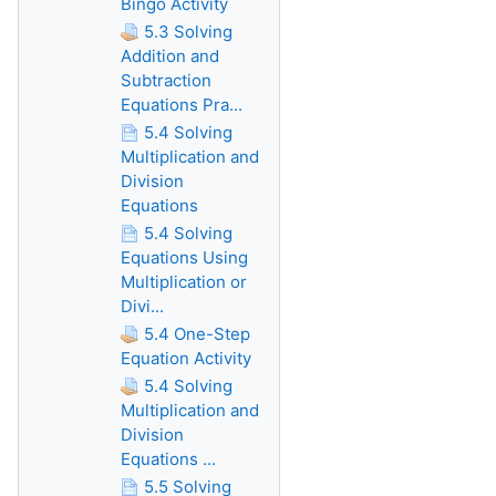
Bingo Activity
5.3 Solving
Addition and
Subtraction
Equations Pra...
5.4 Solving
Multiplication and
Division
Equations
5.4 Solving
Equations Using
Multiplication or
Divi...
5.4 One-Step
Equation Activity
5.4 Solving
Multiplication and
Division
Equations ...
5.5 Solving