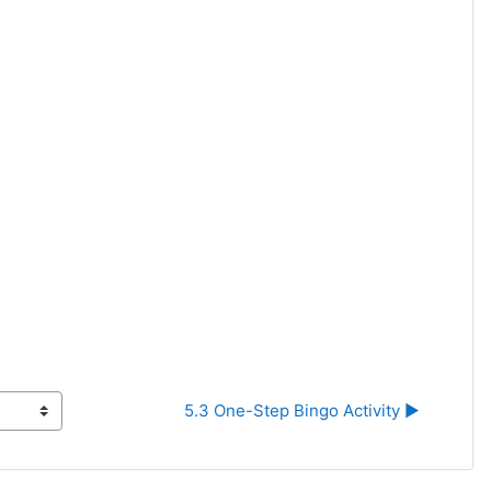
5.3 One-Step Bingo Activity ▶︎