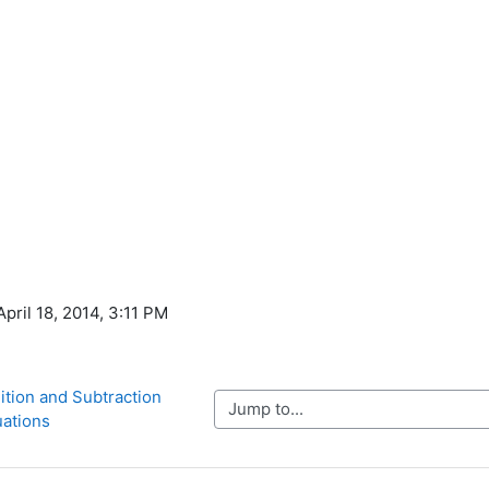
April 18, 2014, 3:11 PM
ition and Subtraction 
Jump to...
ations