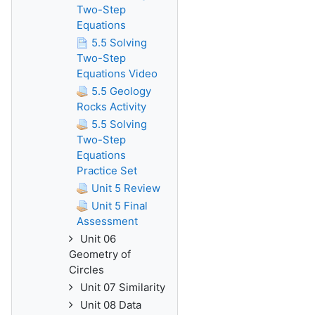
Two-Step
Equations
5.5 Solving
Two-Step
Equations Video
5.5 Geology
Rocks Activity
5.5 Solving
Two-Step
Equations
Practice Set
Unit 5 Review
Unit 5 Final
Assessment
Unit 06
Geometry of
Circles
Unit 07 Similarity
Unit 08 Data