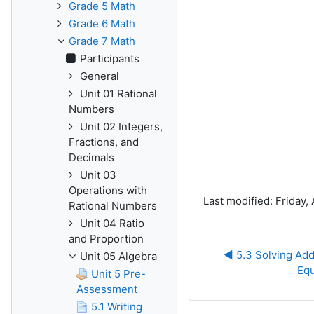
Grade 5 Math
Grade 6 Math
Grade 7 Math
Participants
General
Unit 01 Rational
Numbers
Unit 02 Integers,
Fractions, and
Decimals
Unit 03
Operations with
Last modified: Friday, 
Rational Numbers
Unit 04 Ratio
and Proportion
◀︎ 5.3 Solving Add
Unit 05 Algebra
Equ
Unit 5 Pre-
Assessment
5.1 Writing