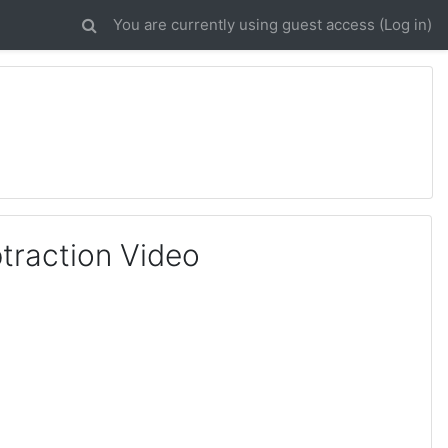
You are currently using guest access (
Log in
)
btraction Video