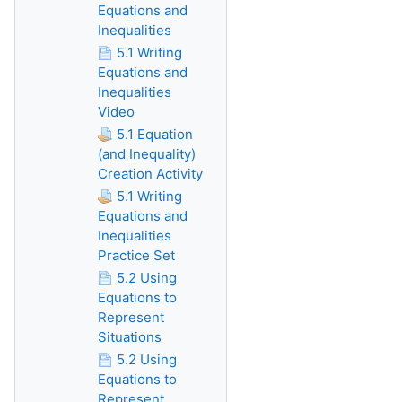
Equations and
Inequalities
5.1 Writing
Equations and
Inequalities
Video
5.1 Equation
(and Inequality)
Creation Activity
5.1 Writing
Equations and
Inequalities
Practice Set
5.2 Using
Equations to
Represent
Situations
5.2 Using
Equations to
Represent