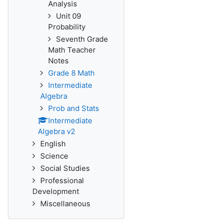
Analysis
Unit 09
Probability
Seventh Grade
Math Teacher
Notes
Grade 8 Math
Intermediate
Algebra
Prob and Stats
Intermediate
Algebra v2
English
Science
Social Studies
Professional
Development
Miscellaneous