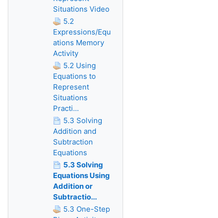
Situations Video
5.2
Expressions/Equ
ations Memory
Activity
5.2 Using
Equations to
Represent
Situations
Practi...
5.3 Solving
Addition and
Subtraction
Equations
5.3 Solving
Equations Using
Addition or
Subtractio...
5.3 One-Step