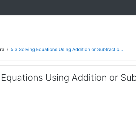
ra
5.3 Solving Equations Using Addition or Subtractio...
 Equations Using Addition or Su