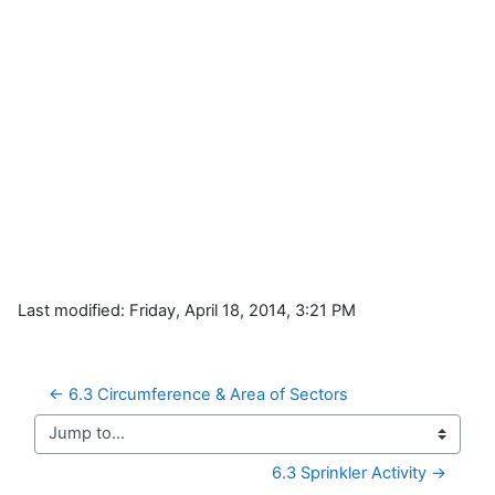
Last modified: Friday, April 18, 2014, 3:21 PM
← 6.3 Circumference & Area of Sectors
Jump to...
6.3 Sprinkler Activity →