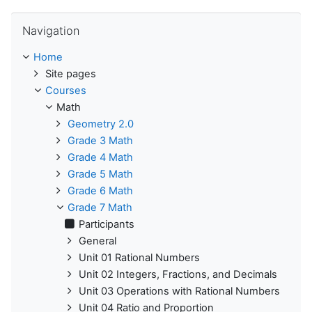
Skip Navigation
Navigation
Home
Site pages
Courses
Math
Geometry 2.0
Grade 3 Math
Grade 4 Math
Grade 5 Math
Grade 6 Math
Grade 7 Math
Participants
General
Unit 01 Rational Numbers
Unit 02 Integers, Fractions, and Decimals
Unit 03 Operations with Rational Numbers
Unit 04 Ratio and Proportion