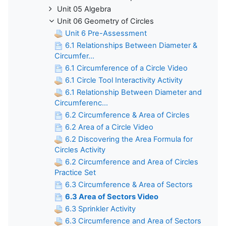
Unit 05 Algebra
Unit 06 Geometry of Circles
Unit 6 Pre-Assessment
6.1 Relationships Between Diameter &
Circumfer...
6.1 Circumference of a Circle Video
6.1 Circle Tool Interactivity Activity
6.1 Relationship Between Diameter and
Circumferenc...
6.2 Circumference & Area of Circles
6.2 Area of a Circle Video
6.2 Discovering the Area Formula for
Circles Activity
6.2 Circumference and Area of Circles
Practice Set
6.3 Circumference & Area of Sectors
6.3 Area of Sectors Video
6.3 Sprinkler Activity
6.3 Circumference and Area of Sectors