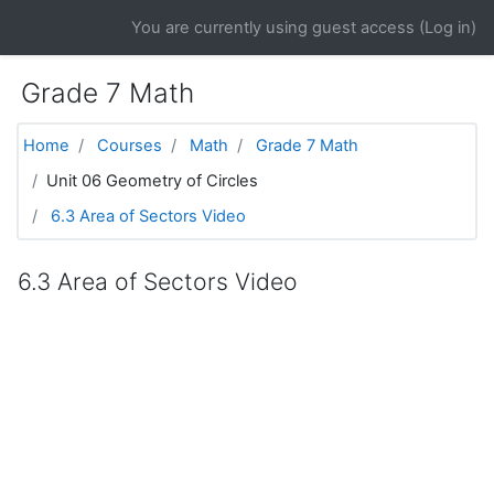
Skip to main content
You are currently using guest access (
Log in
)
Grade 7 Math
Home
Courses
Math
Grade 7 Math
Unit 06 Geometry of Circles
6.3 Area of Sectors Video
6.3 Area of Sectors Video