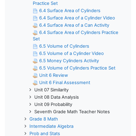
Practice Set
6.4 Surface Area of Cylinders
6.4 Surface Area of a Cylinder Video
6.4 Surface Area of a Can Activity
6.4 Surface Area of Cylinders Practice
Set
6.5 Volume of Cylinders
6.5 Volume of a Cylinder Video
6.5 Money Cylinders Activity
6.5 Volume of Cylinders Practice Set
Unit 6 Review
Unit 6 Final Assessment
Unit 07 Similarity
Unit 08 Data Analysis
Unit 09 Probability
Seventh Grade Math Teacher Notes
Grade 8 Math
Intermediate Algebra
Prob and Stats