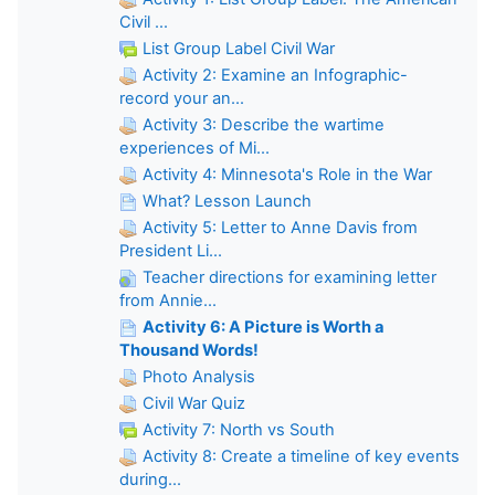
Civil ...
List Group Label Civil War
Activity 2: Examine an Infographic-
record your an...
Activity 3: Describe the wartime
experiences of Mi...
Activity 4: Minnesota's Role in the War
What? Lesson Launch
Activity 5: Letter to Anne Davis from
President Li...
Teacher directions for examining letter
from Annie...
Activity 6: A Picture is Worth a
Thousand Words!
Photo Analysis
Civil War Quiz
Activity 7: North vs South
Activity 8: Create a timeline of key events
during...