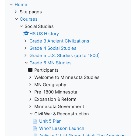
Home
Site pages
Courses
Social Studies
HS US History
Grade 3 Ancient Civilizations
Grade 4 Social Studies
Grade 5 U.S. Studies (up to 1800)
Grade 6 MN Studies
Participants
Welcome to Minnesota Studies
MN Geography
Pre-1800 Minnesota
Expansion & Reform
Minnesota Government
Civil War & Reconstruction
Unit 5 Plan
Who? Lesson Launch
Activity 1: List Group Label: The American