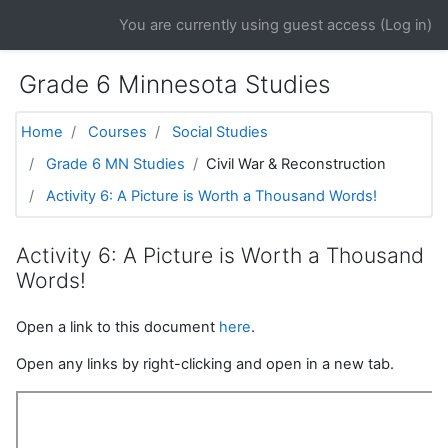
Skip to main content
You are currently using guest access (
Log in
)
Grade 6 Minnesota Studies
Home
Courses
Social Studies
Grade 6 MN Studies
Civil War & Reconstruction
Activity 6: A Picture is Worth a Thousand Words!
Activity 6: A Picture is Worth a Thousand
Words!
Open a link to this document
here
.
Open any links by right-clicking and open in a new tab.