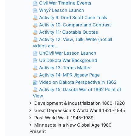
Civil War Timeline Events
Why? Lesson Launch
Activity 9: Dred Scott Case Trials
Activity 10: Compare and Contrast
Activity 11: Quotable Quotes
Activity 12: View, Talk, Write (not all
videos are...
UnCivil War Lesson Launch
US Dakota War Background
Activity 13: Terms Matter
Activity 14: MPR Jigsaw Page
Video on Dakota Perspective in 1862
Activity 15: Dakota War of 1862 Point of
View
Development & Industrialization 1860-1920
Great Depression & World War II 1920-1945
Post World War II 1945-1989
Minnesota in a New Global Age 1980-
Present