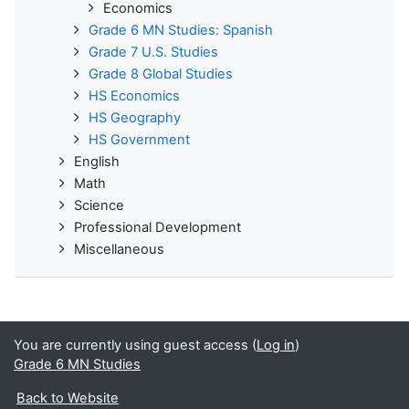
Economics
Grade 6 MN Studies: Spanish
Grade 7 U.S. Studies
Grade 8 Global Studies
HS Economics
HS Geography
HS Government
English
Math
Science
Professional Development
Miscellaneous
You are currently using guest access (
Log in
)
Grade 6 MN Studies
Back to Website