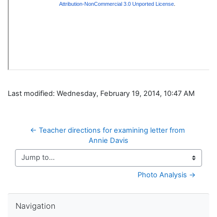
Last modified: Wednesday, February 19, 2014, 10:47 AM
← Teacher directions for examining letter from 
Annie Davis
Jump to...
Photo Analysis →
Skip Navigation
Navigation