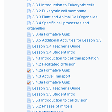
3.3.1 Introduction to Eukaryotic cells
3.3.2 Eukaryotic cell membrane
3.3.3 Plant and Animal Cell Organelles
3.3.4 Specific cell processes and
organelles
3.3.4a Formative Quiz
3.3.5 Additional Activities for Lesson 3.3
Lesson 3.4 Teacher's Guide
Lesson 3.4 Student Intro
3.4.1 Introduction to cell transportation
3.4.2 Facilitated diffusion
3.4.2a Formative Quiz
3.4.3 Active Transport
3.4.3a Formative Quiz
Lesson 3.5 Teacher's Guide
Lesson 3.5 Student Intro
3.5.1 Introduction to cell division
3.5.2 Phases of mitosis