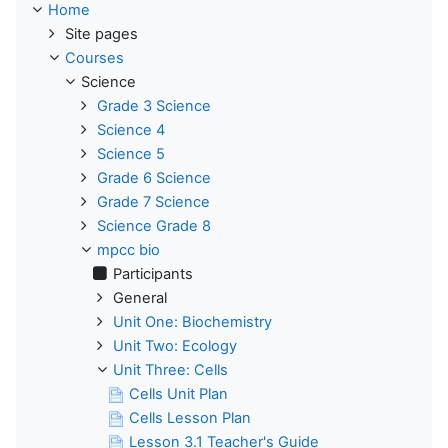
Home
Site pages
Courses
Science
Grade 3 Science
Science 4
Science 5
Grade 6 Science
Grade 7 Science
Science Grade 8
mpcc bio
Participants
General
Unit One: Biochemistry
Unit Two: Ecology
Unit Three: Cells
Cells Unit Plan
Cells Lesson Plan
Lesson 3.1 Teacher's Guide