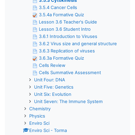
3.5.3 Cytokinesis
3.5.4 Cancer Cells
3.5.4a Formative Quiz
Lesson 3.6 Teacher's Guide
Lesson 3.6 Student Intro
3.6.1 Introduction to Viruses
3.6.2 Virus size and general structure
3.6.3 Replication of viruses
3.6.3a Formative Quiz
Cells Review
Cells Summative Assessment
Unit Four: DNA
Unit Five: Genetics
Unit Six: Evolution
Unit Seven: The Immune System
Chemistry
Physics
Enviro Sci
Enviro Sci - Torma