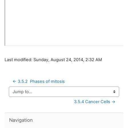
Last modified: Sunday, August 24, 2014, 2:32 AM
← 3.5.2  Phases of mitosis
Jump to...
3.5.4 Cancer Cells →
Skip Navigation
Navigation