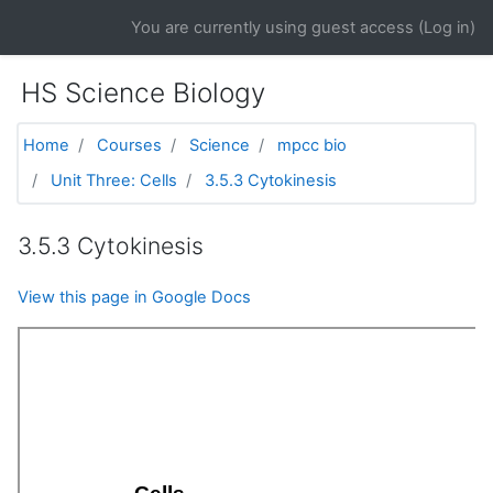
Skip to main content
You are currently using guest access (
Log in
)
HS Science Biology
Home
Courses
Science
mpcc bio
Unit Three: Cells
3.5.3 Cytokinesis
3.5.3 Cytokinesis
View this page in Google Docs