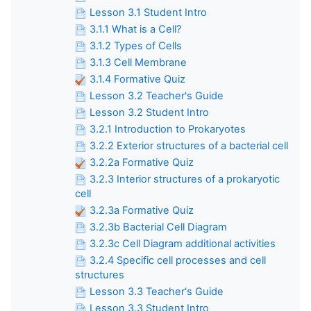
Lesson 3.1 Student Intro
3.1.1 What is a Cell?
3.1.2 Types of Cells
3.1.3 Cell Membrane
3.1.4 Formative Quiz
Lesson 3.2 Teacher's Guide
Lesson 3.2 Student Intro
3.2.1 Introduction to Prokaryotes
3.2.2 Exterior structures of a bacterial cell
3.2.2a Formative Quiz
3.2.3 Interior structures of a prokaryotic
cell
3.2.3a Formative Quiz
3.2.3b Bacterial Cell Diagram
3.2.3c Cell Diagram additional activities
3.2.4 Specific cell processes and cell
structures
Lesson 3.3 Teacher's Guide
Lesson 3.3 Student Intro