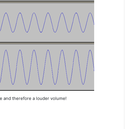
e and therefore a louder volume!