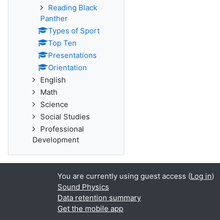
Reading Black
Panther
Types of Sport
Top Ten
Presentations
Orientation
English
Math
Science
Social Studies
Professional
Development
You are currently using guest access (
Log in
)
Sound Physics
Data retention summary
Get the mobile app