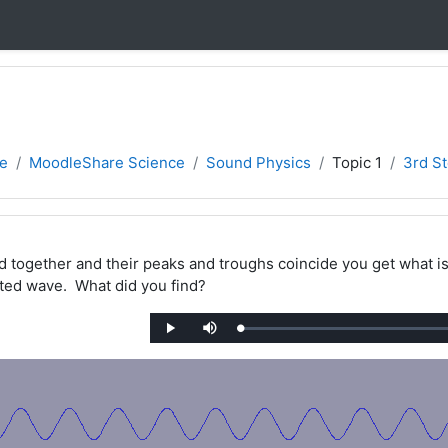
e
MoodleShare Science
Sound Physics
Topic 1
3rd St
together and their peaks and troughs coincide you get what is 
ted wave. What did you find?
Loaded
:
Play
Mute
0%