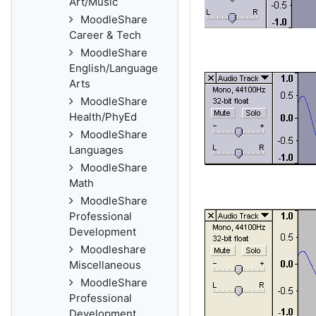
Art/Music
MoodleShare
Career & Tech
MoodleShare
English/Language
Arts
MoodleShare
Health/PhyEd
MoodleShare
Languages
MoodleShare
Math
MoodleShare
Professional
Development
Moodleshare
Miscellaneous
MoodleShare
Professional
Development