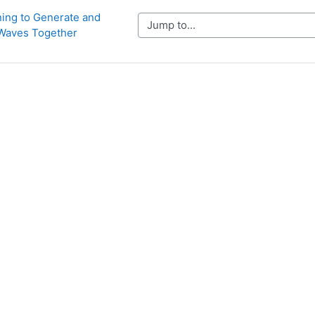
ning to Generate and 
Jump to...
Waves Together