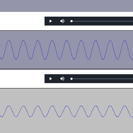
Loaded
:
Play
Mute
0%
Loaded
:
Play
Mute
0%