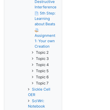
Destructive
Interference
5th Step:
Learning
about Beats
Assignment
1: Your own
Creation
Topic 2
Topic 3
Topic 4
Topic 5
Topic 6
Topic 7
Sickle Cell
OER
SciWri:
Notebook