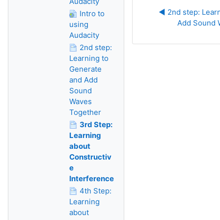
Audacity
◀︎ 2nd step: Lear
Intro to
Add Sound 
using
Audacity
2nd step:
Learning to
Generate
and Add
Sound
Waves
Together
3rd Step:
Learning
about
Constructiv
e
Interference
4th Step:
Learning
about