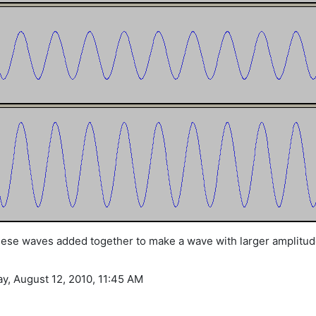
these waves added together to make a wave with larger amplitud
ay, August 12, 2010, 11:45 AM