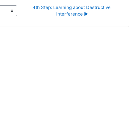
4th Step: Learning about Destructive 
Interference ▶︎