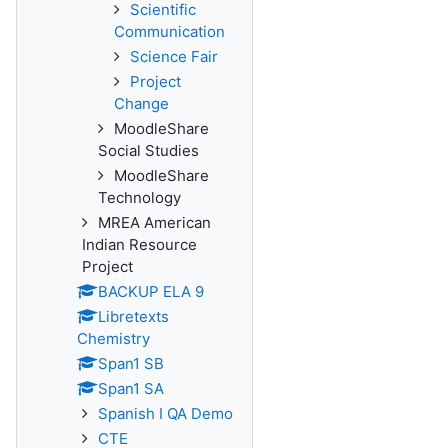
Scientific
Communication
Science Fair
Project
Change
MoodleShare
Social Studies
MoodleShare
Technology
MREA American
Indian Resource
Project
BACKUP ELA 9
Libretexts
Chemistry
Span1 SB
Span1 SA
Spanish I QA Demo
CTE