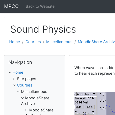
Skip to main content
MPCC
Back to Website
Sound Physics
Home
Courses
Miscellaneous
MoodleShare Archiv
Skip Navigation
Navigation
When waves are added 
Home
to hear each represen
Site pages
Courses
Miscellaneous
MoodleShare
Archive
MoodleShare