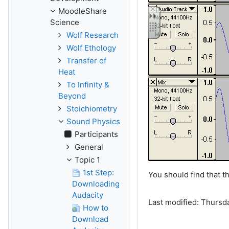
MoodleShare
Science
Wolf Research
Wolf Ethology
Transfer of
Heat
To Infinity &
Beyond
Stoichiometry
Sound Physics
Participants
General
Topic 1
1st Step:
You should find that 
Downloading
Audacity
Last modified: Thursd
How to
Download