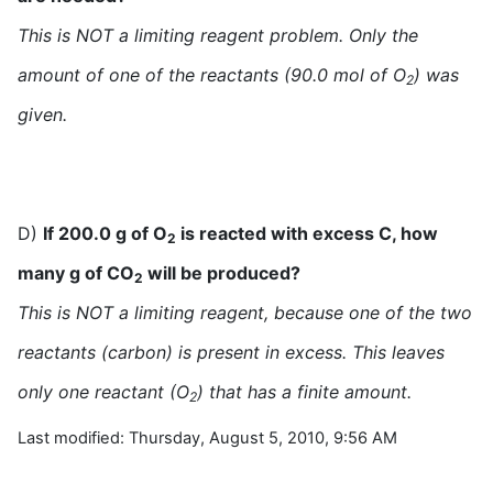
This is NOT a limiting reagent problem. Only the
amount of one of the reactants (90.0 mol of O
) was
2
given.
D)
If 200.0 g of O
is reacted with excess C, how
2
many g of CO
will be produced?
2
This is NOT a limiting reagent, because one of the two
reactants (carbon) is present in excess. This leaves
only one reactant (O
) that has a finite amount.
2
Last modified: Thursday, August 5, 2010, 9:56 AM