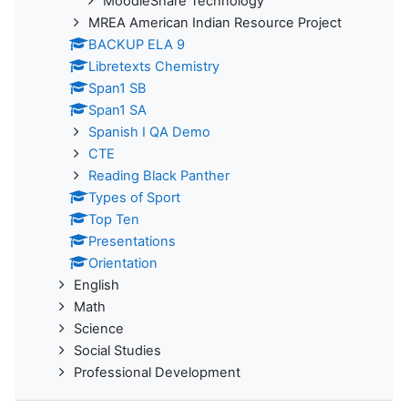
MoodleShare Technology
MREA American Indian Resource Project
BACKUP ELA 9
Libretexts Chemistry
Span1 SB
Span1 SA
Spanish I QA Demo
CTE
Reading Black Panther
Types of Sport
Top Ten
Presentations
Orientation
English
Math
Science
Social Studies
Professional Development