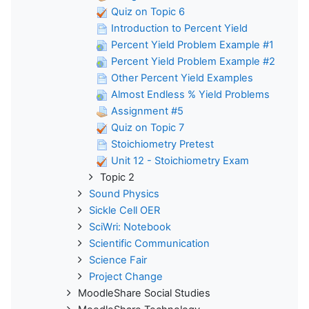
Quiz on Topic 6
Introduction to Percent Yield
Percent Yield Problem Example #1
Percent Yield Problem Example #2
Other Percent Yield Examples
Almost Endless % Yield Problems
Assignment #5
Quiz on Topic 7
Stoichiometry Pretest
Unit 12 - Stoichiometry Exam
Topic 2
Sound Physics
Sickle Cell OER
SciWri: Notebook
Scientific Communication
Science Fair
Project Change
MoodleShare Social Studies