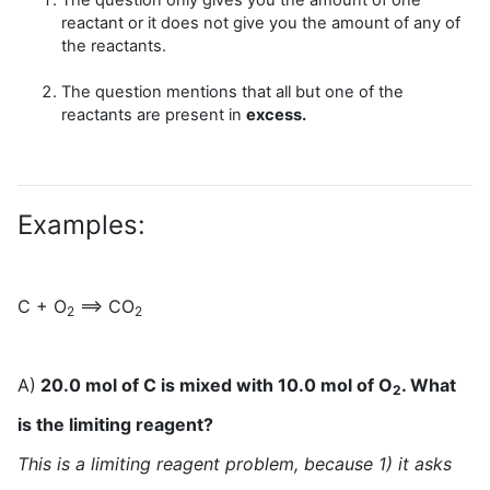
reactant or it does not give you the amount of any of
the reactants.
The question mentions that all but one of the
reactants are present in
excess.
Examples:
C + O
==> CO
2
2
A)
20.0 mol of C is mixed with 10.0 mol of O
. What
2
is the limiting reagent?
This is a limiting reagent problem, because 1) it asks