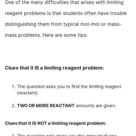
One of the many difficulties that arises with limiting
reagent problems is that students often have trouble
distinguishing them from typical mol-mol or mass-
mass problems. Here are some tips:
Clues that it IS a limiting reagent problem:
The question asks you to find the limiting reagent
(reactant).
TWO OR MORE REACTANT
amounts are given.
Clues that it IS NOT a limiting reagent problem:
The question only gives you the amount of one