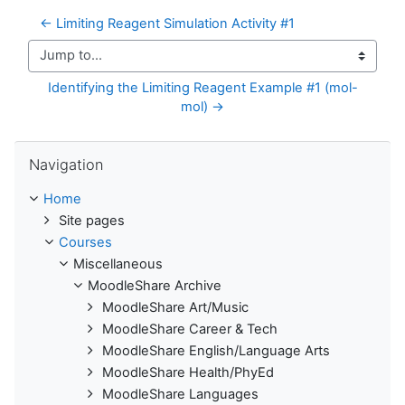
← Limiting Reagent Simulation Activity #1
Jump to...
Identifying the Limiting Reagent Example #1 (mol-
mol) →
Skip Navigation
Navigation
Home
Site pages
Courses
Miscellaneous
MoodleShare Archive
MoodleShare Art/Music
MoodleShare Career & Tech
MoodleShare English/Language Arts
MoodleShare Health/PhyEd
MoodleShare Languages