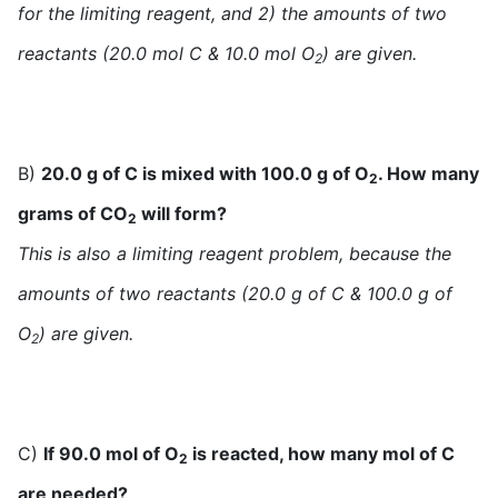
for the limiting reagent, and 2) the amounts of two
reactants (20.0 mol C & 10.0 mol O
) are given.
2
B)
20.0 g of C is mixed with 100.0 g of O
. How many
2
grams of CO
will form?
2
This is also a limiting reagent problem, because the
amounts of two reactants (20.0 g of C & 100.0 g of
O
) are given.
2
C)
If 90.0 mol of O
is reacted, how many mol of C
2
are needed?