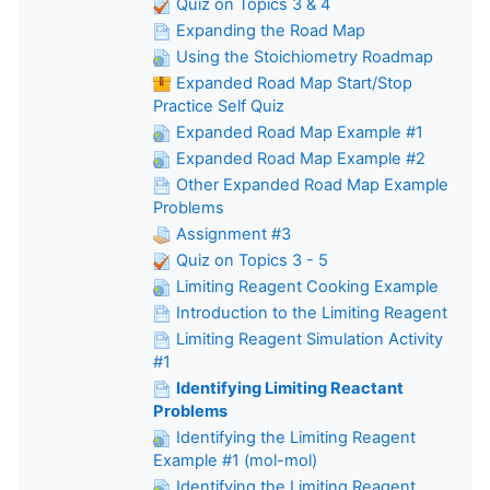
Quiz on Topics 3 & 4
Expanding the Road Map
Using the Stoichiometry Roadmap
Expanded Road Map Start/Stop
Practice Self Quiz
Expanded Road Map Example #1
Expanded Road Map Example #2
Other Expanded Road Map Example
Problems
Assignment #3
Quiz on Topics 3 - 5
Limiting Reagent Cooking Example
Introduction to the Limiting Reagent
Limiting Reagent Simulation Activity
#1
Identifying Limiting Reactant
Problems
Identifying the Limiting Reagent
Example #1 (mol-mol)
Identifying the Limiting Reagent