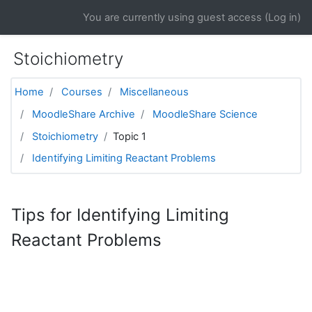
Skip to main content
You are currently using guest access (
Log in
)
Stoichiometry
Home
Courses
Miscellaneous
MoodleShare Archive
MoodleShare Science
Stoichiometry
Topic 1
Identifying Limiting Reactant Problems
Tips for Identifying Limiting
Reactant Problems