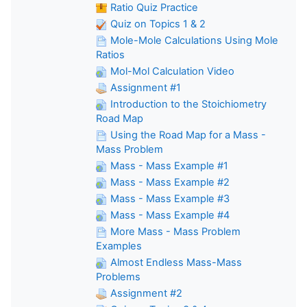
Ratio Quiz Practice
Quiz on Topics 1 & 2
Mole-Mole Calculations Using Mole
Ratios
Mol-Mol Calculation Video
Assignment #1
Introduction to the Stoichiometry
Road Map
Using the Road Map for a Mass -
Mass Problem
Mass - Mass Example #1
Mass - Mass Example #2
Mass - Mass Example #3
Mass - Mass Example #4
More Mass - Mass Problem
Examples
Almost Endless Mass-Mass
Problems
Assignment #2