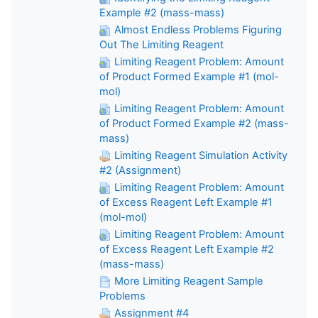
Example #2 (mass-mass)
Almost Endless Problems Figuring
Out The Limiting Reagent
Limiting Reagent Problem: Amount
of Product Formed Example #1 (mol-
mol)
Limiting Reagent Problem: Amount
of Product Formed Example #2 (mass-
mass)
Limiting Reagent Simulation Activity
#2 (Assignment)
Limiting Reagent Problem: Amount
of Excess Reagent Left Example #1
(mol-mol)
Limiting Reagent Problem: Amount
of Excess Reagent Left Example #2
(mass-mass)
More Limiting Reagent Sample
Problems
Assignment #4