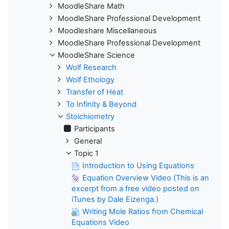
MoodleShare Math
MoodleShare Professional Development
Moodleshare Miscellaneous
MoodleShare Professional Development
MoodleShare Science
Wolf Research
Wolf Ethology
Transfer of Heat
To Infinity & Beyond
Stoichiometry
Participants
General
Topic 1
Introduction to Using Equations
Equation Overview Video (This is an
excerpt from a free video posted on
iTunes by Dale Eizenga.)
Writing Mole Ratios from Chemical
Equations Video