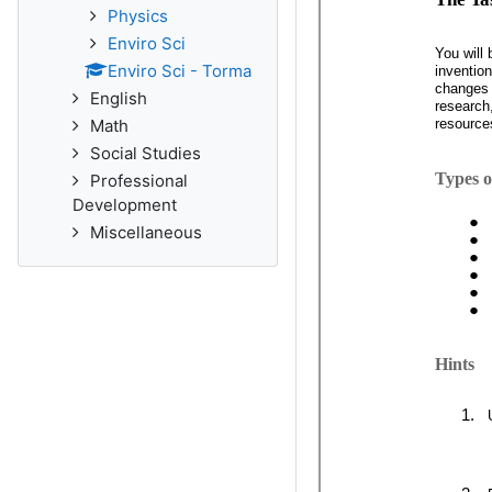
Physics
Enviro Sci
Enviro Sci - Torma
English
Math
Social Studies
Professional
Development
Miscellaneous