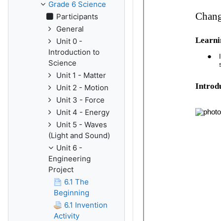
Grade 6 Science
Participants
General
Unit 0 -
Introduction to
Science
Unit 1 - Matter
Unit 2 - Motion
Unit 3 - Force
Unit 4 - Energy
Unit 5 - Waves
(Light and Sound)
Unit 6 -
Engineering
Project
6.1 The
Beginning
6.1 Invention
Activity