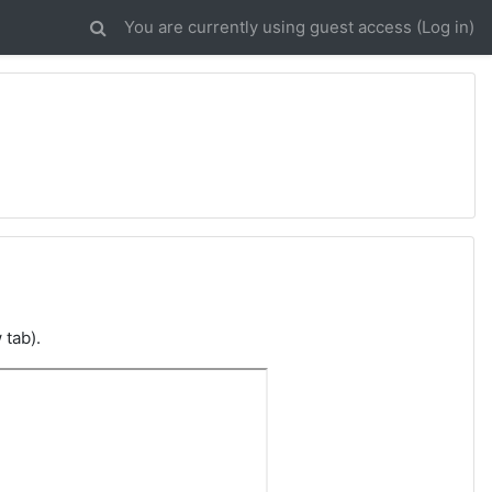
You are currently using guest access (
Log in
)
 tab).