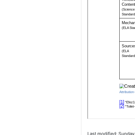
Last modified: Sunday,