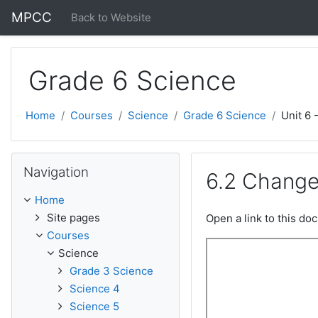
Skip to main content
MPCC
Back to Website
Grade 6 Science
Home
Courses
Science
Grade 6 Science
Unit 6 
Skip Navigation
Navigation
6.2 Change
Home
Site pages
Open a link to this d
Courses
Science
Grade 3 Science
Science 4
Science 5