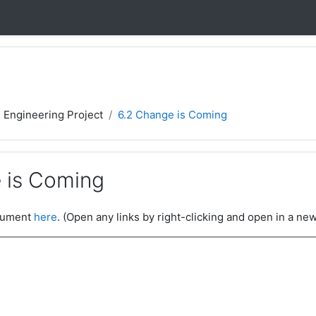
- Engineering Project
6.2 Change is Coming
 is Coming
ocument
here
. (Open any links by right-clicking and open in a new