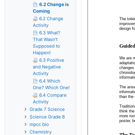
6.2 Change is
Coming
6.2 Change
Activity
6.3 What?
That Wasn't
Supposed to
Happen!
6.3 Positive
and Negative
Activity
6.4 Which
One? Which One!
6.4 Compare
Activity
Grade 7 Science
Science Grade 8
mpcc bio
Chemistry