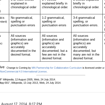
 August 17, 2014, 8:17 PM