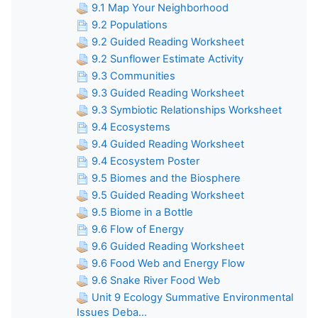
9.1 Map Your Neighborhood
9.2 Populations
9.2 Guided Reading Worksheet
9.2 Sunflower Estimate Activity
9.3 Communities
9.3 Guided Reading Worksheet
9.3 Symbiotic Relationships Worksheet
9.4 Ecosystems
9.4 Guided Reading Worksheet
9.4 Ecosystem Poster
9.5 Biomes and the Biosphere
9.5 Guided Reading Worksheet
9.5 Biome in a Bottle
9.6 Flow of Energy
9.6 Guided Reading Worksheet
9.6 Food Web and Energy Flow
9.6 Snake River Food Web
Unit 9 Ecology Summative Environmental
Issues Deba...