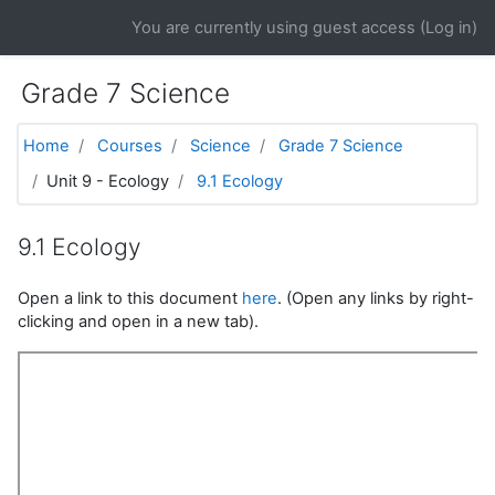
Skip to main content
You are currently using guest access (
Log in
)
Grade 7 Science
Home
Courses
Science
Grade 7 Science
Unit 9 - Ecology
9.1 Ecology
9.1 Ecology
Open a link to this document
here
. (Open any links by right-
clicking and open in a new tab).