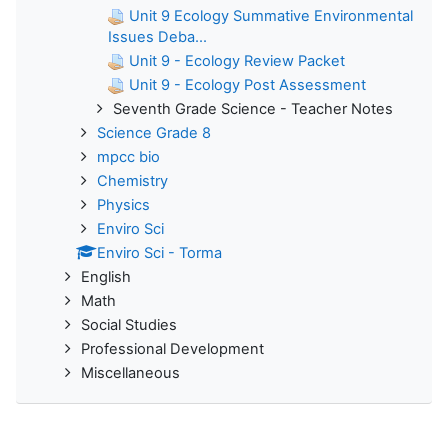
Unit 9 Ecology Summative Environmental
Issues Deba...
Unit 9 - Ecology Review Packet
Unit 9 - Ecology Post Assessment
Seventh Grade Science - Teacher Notes
Science Grade 8
mpcc bio
Chemistry
Physics
Enviro Sci
Enviro Sci - Torma
English
Math
Social Studies
Professional Development
Miscellaneous