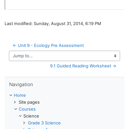
Last modified: Sunday, August 31, 2014, 6:19 PM
← Unit 9 - Ecology Pre Assessment
Jump to...
9.1 Guided Reading Worksheet →
Skip Navigation
Navigation
Home
Site pages
Courses
Science
Grade 3 Science