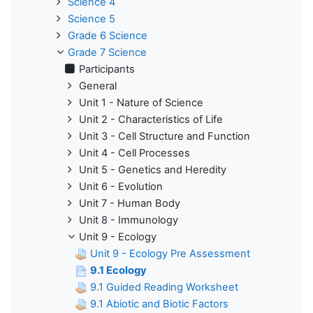
Science 4
Science 5
Grade 6 Science
Grade 7 Science
Participants
General
Unit 1 - Nature of Science
Unit 2 - Characteristics of Life
Unit 3 - Cell Structure and Function
Unit 4 - Cell Processes
Unit 5 - Genetics and Heredity
Unit 6 - Evolution
Unit 7 - Human Body
Unit 8 - Immunology
Unit 9 - Ecology
Unit 9 - Ecology Pre Assessment
9.1 Ecology
9.1 Guided Reading Worksheet
9.1 Abiotic and Biotic Factors