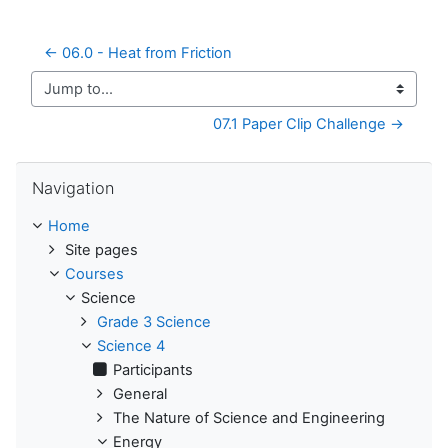
← 06.0 - Heat from Friction
Jump to...
07.1 Paper Clip Challenge →
Skip Navigation
Navigation
Home
Site pages
Courses
Science
Grade 3 Science
Science 4
Participants
General
The Nature of Science and Engineering
Energy