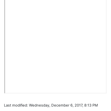
Last modified: Wednesday, December 6, 2017, 8:13 PM