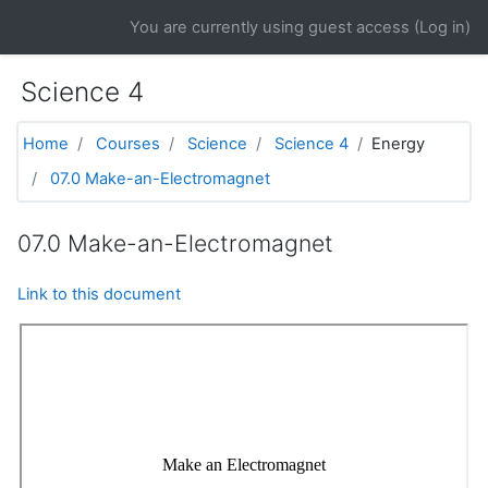
Skip to main content
You are currently using guest access (
Log in
)
Science 4
Home
Courses
Science
Science 4
Energy
07.0 Make-an-Electromagnet
07.0 Make-an-Electromagnet
Link to this document