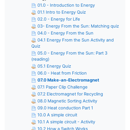
01.0 - Introduction to Energy
01.1 Intro to Energy Quiz
02.0 - Energy for Life
03- Energy From the Sun: Matching quiz
04.0 - Energy From the Sun
04.1 Energy From the Sun Activity and
Quiz
05.0 - Energy From the Sun: Part 3
(reading)
05.1 Energy Quiz
06.0 - Heat from Friction
07.0 Make-an-Electromagnet
07.1 Paper Clip Challenge
07.2 Electromagnet for Recycling
08.0 Magnetic Sorting Activity
09.0 Heat conduction Part 1
10.0 A simple circuit
10.1 A simple circuit - Activity
10.2 How a Switch Works