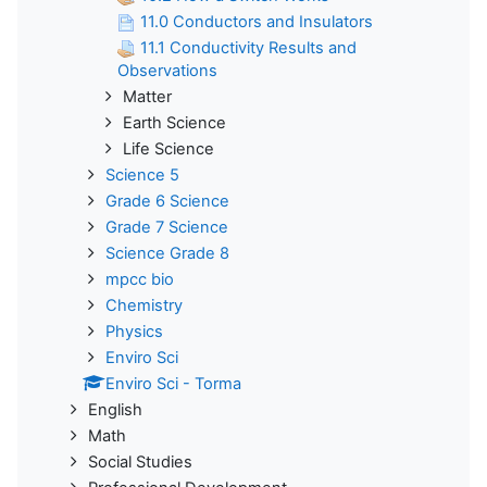
11.0 Conductors and Insulators
11.1 Conductivity Results and
Observations
Matter
Earth Science
Life Science
Science 5
Grade 6 Science
Grade 7 Science
Science Grade 8
mpcc bio
Chemistry
Physics
Enviro Sci
Enviro Sci - Torma
English
Math
Social Studies