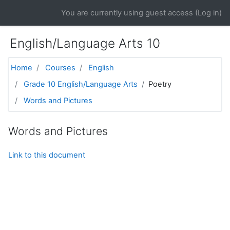
Skip to main content
You are currently using guest access (
Log in
)
English/Language Arts 10
Home
Courses
English
Grade 10 English/Language Arts
Poetry
Words and Pictures
Words and Pictures
Link to this document