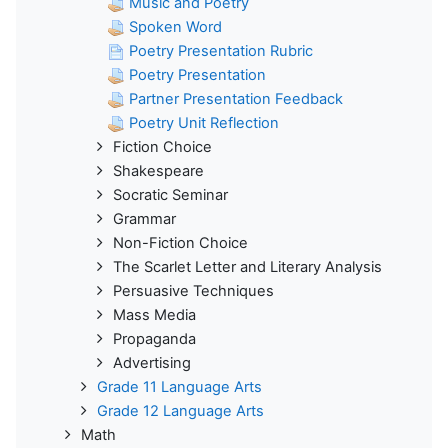
Music and Poetry
Spoken Word
Poetry Presentation Rubric
Poetry Presentation
Partner Presentation Feedback
Poetry Unit Reflection
Fiction Choice
Shakespeare
Socratic Seminar
Grammar
Non-Fiction Choice
The Scarlet Letter and Literary Analysis
Persuasive Techniques
Mass Media
Propaganda
Advertising
Grade 11 Language Arts
Grade 12 Language Arts
Math