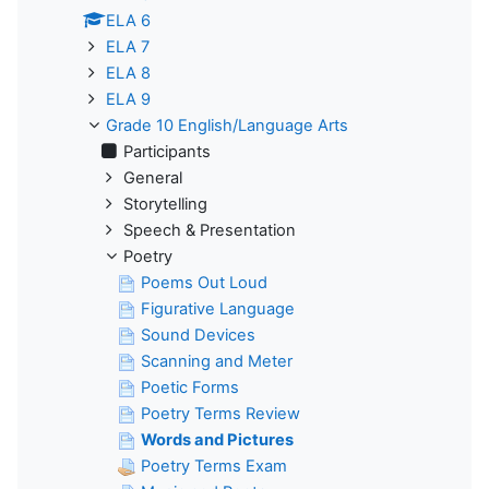
ELA 6
ELA 7
ELA 8
ELA 9
Grade 10 English/Language Arts
Participants
General
Storytelling
Speech & Presentation
Poetry
Poems Out Loud
Figurative Language
Sound Devices
Scanning and Meter
Poetic Forms
Poetry Terms Review
Words and Pictures
Poetry Terms Exam