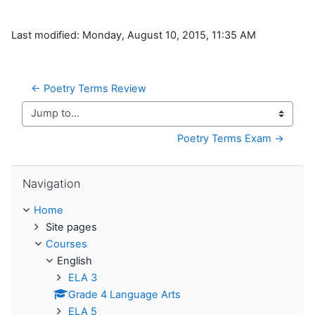
Last modified: Monday, August 10, 2015, 11:35 AM
← Poetry Terms Review
Jump to...
Poetry Terms Exam →
Skip Navigation
Navigation
Home
Site pages
Courses
English
ELA 3
Grade 4 Language Arts
ELA 5