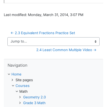
Last modified: Monday, March 31, 2014, 3:07 PM
← 2.3 Equivalent Fractions Practice Set
Jump to...
2.4 Least Common Multiple Video →
Skip Navigation
Navigation
Home
Site pages
Courses
Math
Geometry 2.0
Grade 3 Math