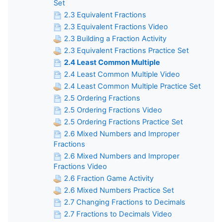
Set
2.3 Equivalent Fractions
2.3 Equivalent Fractions Video
2.3 Building a Fraction Activity
2.3 Equivalent Fractions Practice Set
2.4 Least Common Multiple
2.4 Least Common Multiple Video
2.4 Least Common Multiple Practice Set
2.5 Ordering Fractions
2.5 Ordering Fractions Video
2.5 Ordering Fractions Practice Set
2.6 Mixed Numbers and Improper
Fractions
2.6 Mixed Numbers and Improper
Fractions Video
2.6 Fraction Game Activity
2.6 Mixed Numbers Practice Set
2.7 Changing Fractions to Decimals
2.7 Fractions to Decimals Video