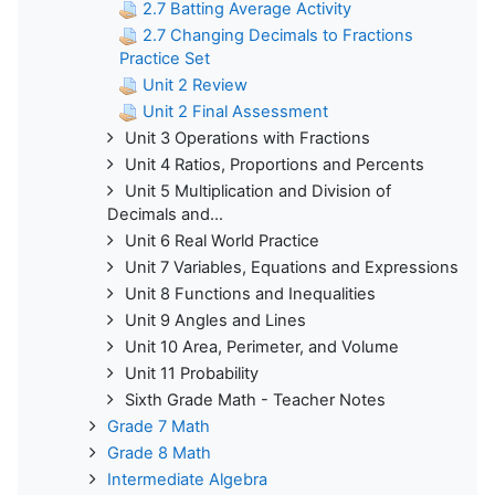
2.7 Batting Average Activity
2.7 Changing Decimals to Fractions
Practice Set
Unit 2 Review
Unit 2 Final Assessment
Unit 3 Operations with Fractions
Unit 4 Ratios, Proportions and Percents
Unit 5 Multiplication and Division of
Decimals and...
Unit 6 Real World Practice
Unit 7 Variables, Equations and Expressions
Unit 8 Functions and Inequalities
Unit 9 Angles and Lines
Unit 10 Area, Perimeter, and Volume
Unit 11 Probability
Sixth Grade Math - Teacher Notes
Grade 7 Math
Grade 8 Math
Intermediate Algebra