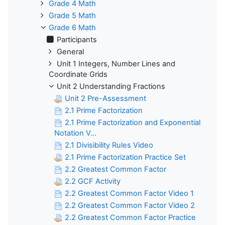
Grade 4 Math
Grade 5 Math
Grade 6 Math
Participants
General
Unit 1 Integers, Number Lines and
Coordinate Grids
Unit 2 Understanding Fractions
Unit 2 Pre-Assessment
2.1 Prime Factorization
2.1 Prime Factorization and Exponential
Notation V...
2.1 Divisibility Rules Video
2.1 Prime Factorization Practice Set
2.2 Greatest Common Factor
2.2 GCF Activity
2.2 Greatest Common Factor Video 1
2.2 Greatest Common Factor Video 2
2.2 Greatest Common Factor Practice