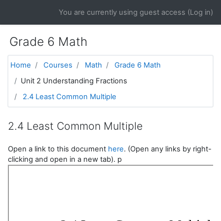
Skip to main content
You are currently using guest access (
Log in
)
Grade 6 Math
Home
Courses
Math
Grade 6 Math
Unit 2 Understanding Fractions
2.4 Least Common Multiple
2.4 Least Common Multiple
Open a link to this document
here
. (Open any links by right-
clicking and open in a new tab). p