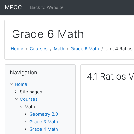
Skip to main content
MPCC
Back to Website
Grade 6 Math
Home
Courses
Math
Grade 6 Math
Unit 4 Ratios
Skip Navigation
Navigation
4.1 Ratios 
Home
Site pages
Courses
Math
Geometry 2.0
Grade 3 Math
Grade 4 Math