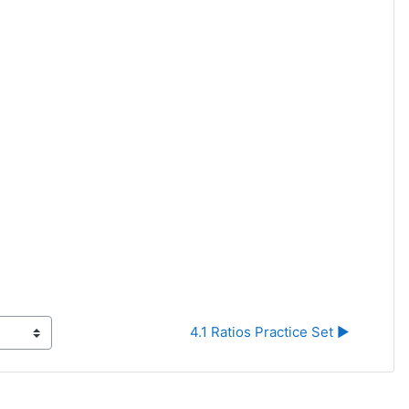
4.1 Ratios Practice Set ▶︎