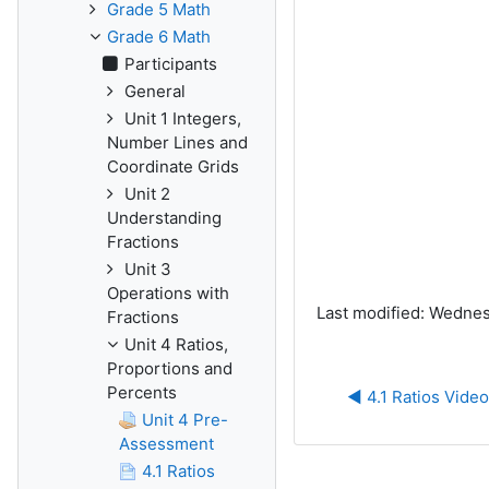
Grade 5 Math
Grade 6 Math
Participants
General
Unit 1 Integers,
Number Lines and
Coordinate Grids
Unit 2
Understanding
Fractions
Unit 3
Operations with
Last modified: Wednes
Fractions
Unit 4 Ratios,
Proportions and
Percents
◀︎ 4.1 Ratios Video
Unit 4 Pre-
Assessment
4.1 Ratios