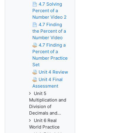
4.7 Solving
Percent of a
Number Video 2
4.7 Finding
the Percent of a
Number Video
4.7 Finding a
Percent of a
Number Practice
Set
Unit 4 Review
Unit 4 Final
Assessment
Unit 5
Multiplication and
Division of
Decimals and...
Unit 6 Real
World Practice