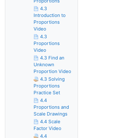
Proportions
4.3
Introduction to
Proportions
Video
4.3
Proportions
Video
4.3 Find an
Unknown
Proportion Video
4.3 Solving
Proportions
Practice Set
4.4
Proportions and
Scale Drawings
4.4 Scale
Factor Video
4.4