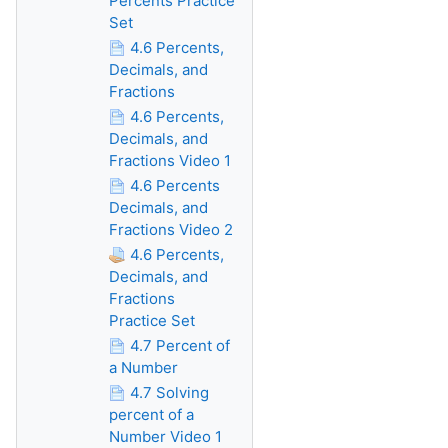
Percents Practice
Set
4.6 Percents,
Decimals, and
Fractions
4.6 Percents,
Decimals, and
Fractions Video 1
4.6 Percents
Decimals, and
Fractions Video 2
4.6 Percents,
Decimals, and
Fractions
Practice Set
4.7 Percent of
a Number
4.7 Solving
percent of a
Number Video 1