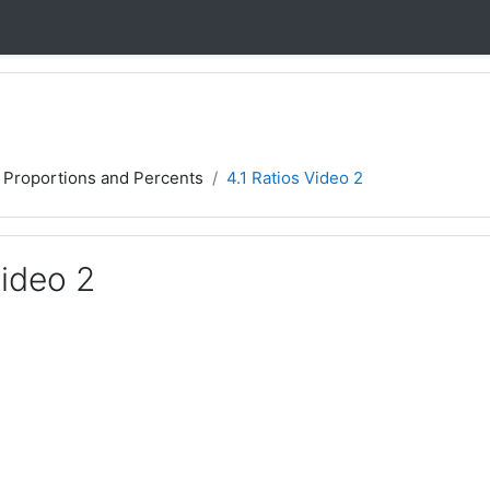
, Proportions and Percents
4.1 Ratios Video 2
Video 2