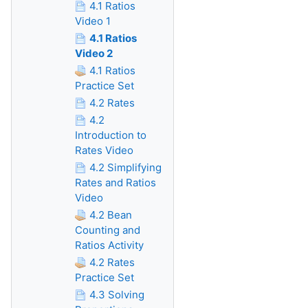
4.1 Ratios
Video 1
4.1 Ratios
Video 2
4.1 Ratios
Practice Set
4.2 Rates
4.2
Introduction to
Rates Video
4.2 Simplifying
Rates and Ratios
Video
4.2 Bean
Counting and
Ratios Activity
4.2 Rates
Practice Set
4.3 Solving