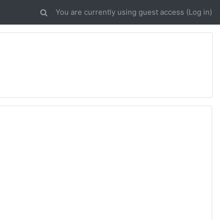
You are currently using guest access (
Log in
)