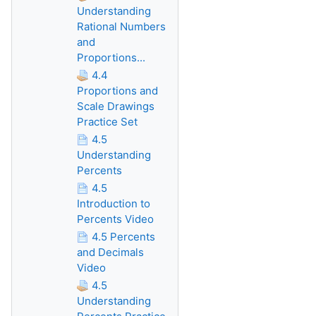
Understanding
Rational Numbers
and
Proportions...
4.4
Proportions and
Scale Drawings
Practice Set
4.5
Understanding
Percents
4.5
Introduction to
Percents Video
4.5 Percents
and Decimals
Video
4.5
Understanding