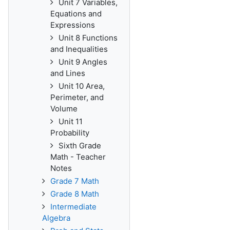
Unit 7 Variables,
Equations and
Expressions
Unit 8 Functions
and Inequalities
Unit 9 Angles
and Lines
Unit 10 Area,
Perimeter, and
Volume
Unit 11
Probability
Sixth Grade
Math - Teacher
Notes
Grade 7 Math
Grade 8 Math
Intermediate
Algebra