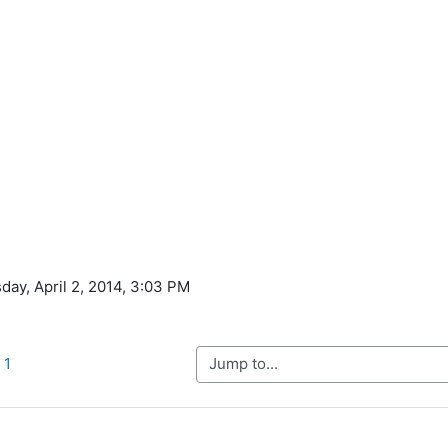
day, April 2, 2014, 3:03 PM
Jump to...
 1