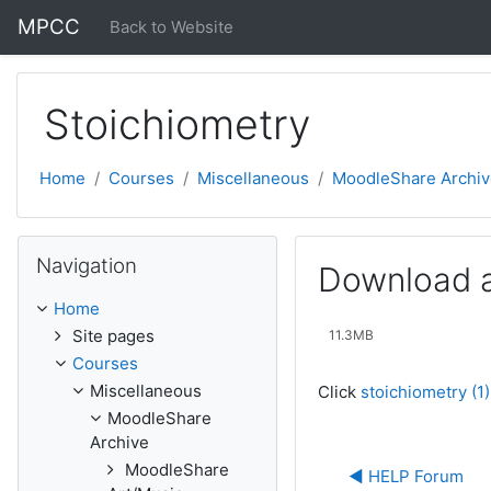
Skip to main content
MPCC
Back to Website
Stoichiometry
Home
Courses
Miscellaneous
MoodleShare Archiv
Skip Navigation
Navigation
Download a
Home
Site pages
11.3MB
Courses
Miscellaneous
Click
stoichiometry (1
MoodleShare
Archive
MoodleShare
◀︎ HELP Forum