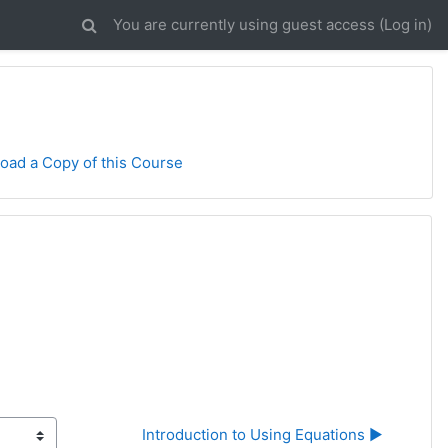
You are currently using guest access (
Log in
)
oad a Copy of this Course
Introduction to Using Equations ▶︎