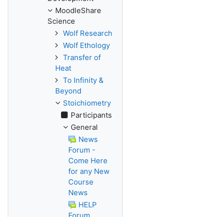
MoodleShare
Science
Wolf Research
Wolf Ethology
Transfer of
Heat
To Infinity &
Beyond
Stoichiometry
Participants
General
News
Forum -
Come Here
for any New
Course
News
HELP
Forum