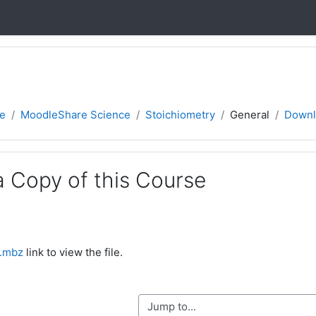
e
MoodleShare Science
Stoichiometry
General
Downl
 Copy of this Course
).mbz
link to view the file.
Jump to...