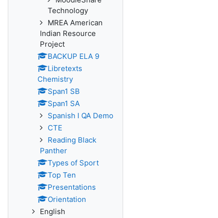
Technology
MREA American
Indian Resource
Project
BACKUP ELA 9
Libretexts
Chemistry
Span1 SB
Span1 SA
Spanish I QA Demo
CTE
Reading Black
Panther
Types of Sport
Top Ten
Presentations
Orientation
English