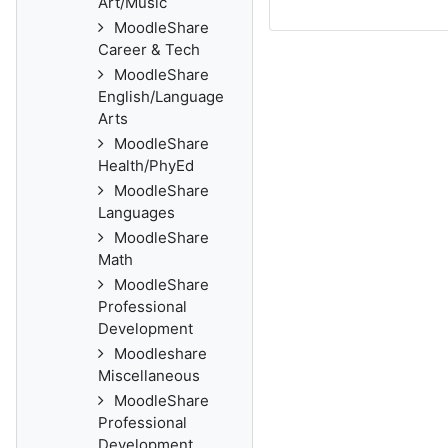
Art/Music
MoodleShare
Career & Tech
MoodleShare
English/Language
Arts
MoodleShare
Health/PhyEd
MoodleShare
Languages
MoodleShare
Math
MoodleShare
Professional
Development
Moodleshare
Miscellaneous
MoodleShare
Professional
Development