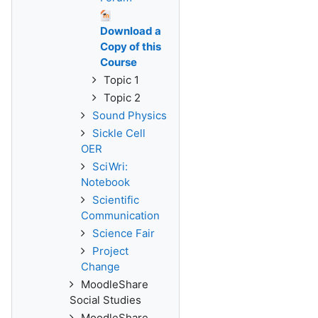
Download a
Copy of this
Course
Topic 1
Topic 2
Sound Physics
Sickle Cell
OER
SciWri:
Notebook
Scientific
Communication
Science Fair
Project
Change
MoodleShare
Social Studies
MoodleShare