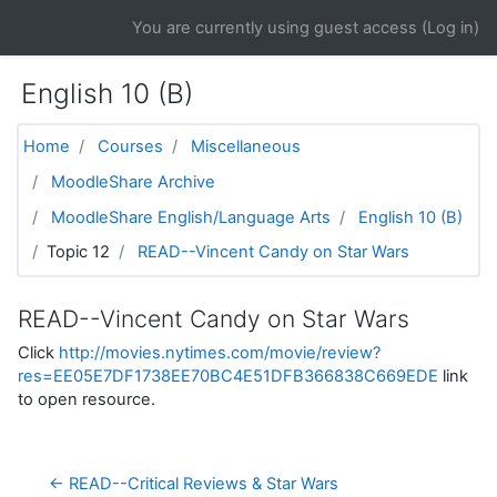
Skip to main content
You are currently using guest access (
Log in
)
English 10 (B)
Home
Courses
Miscellaneous
MoodleShare Archive
MoodleShare English/Language Arts
English 10 (B)
Topic 12
READ--Vincent Candy on Star Wars
READ--Vincent Candy on Star Wars
Click
http://movies.nytimes.com/movie/review?
res=EE05E7DF1738EE70BC4E51DFB366838C669EDE
link
to open resource.
← READ--Critical Reviews & Star Wars