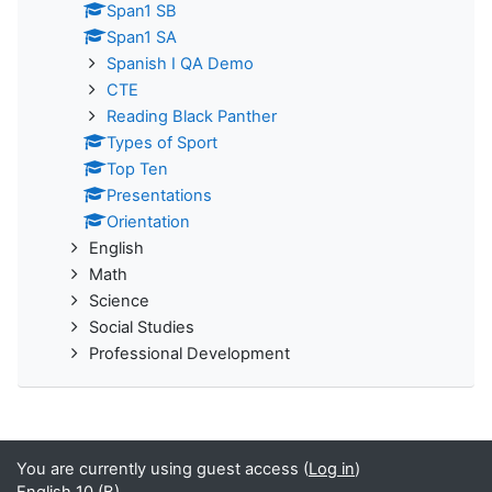
Span1 SB
Span1 SA
Spanish I QA Demo
CTE
Reading Black Panther
Types of Sport
Top Ten
Presentations
Orientation
English
Math
Science
Social Studies
Professional Development
You are currently using guest access (
Log in
)