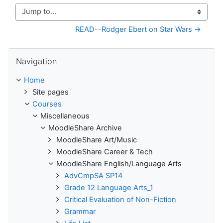
Jump to...
READ--Rodger Ebert on Star Wars →
Skip Navigation
Navigation
Home
Site pages
Courses
Miscellaneous
MoodleShare Archive
MoodleShare Art/Music
MoodleShare Career & Tech
MoodleShare English/Language Arts
AdvCmpSA SP14
Grade 12 Language Arts_1
Critical Evaluation of Non-Fiction
Grammar