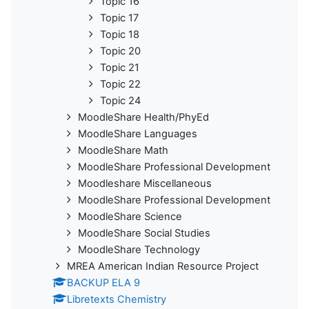
Topic 16
Topic 17
Topic 18
Topic 20
Topic 21
Topic 22
Topic 24
MoodleShare Health/PhyEd
MoodleShare Languages
MoodleShare Math
MoodleShare Professional Development
Moodleshare Miscellaneous
MoodleShare Professional Development
MoodleShare Science
MoodleShare Social Studies
MoodleShare Technology
MREA American Indian Resource Project
BACKUP ELA 9
Libretexts Chemistry