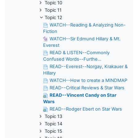
Topic 10
Topic 11
Topic 12
WATCH--Reading & Analyzing Non-
Fiction
WATCH--Sir Edmund Hillary & Mt.
Everest
READ & LISTEN--Commonly
Confused Words--Furthe...
READ--Everest--Norgay, Krakauer &
Hillary
WATCH--How to create a MINDMAP
READ--Critical Reviews & Star Wars
READ--Vincent Candy on Star
Wars
READ--Rodger Ebert on Star Wars
Topic 13
Topic 14
Topic 15