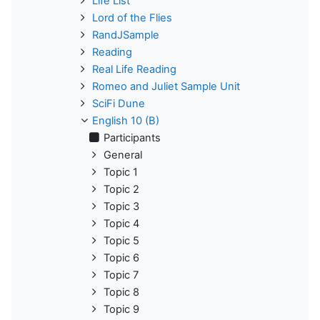
Life List
Lord of the Flies
RandJSample
Reading
Real Life Reading
Romeo and Juliet Sample Unit
SciFi Dune
English 10 (B)
Participants
General
Topic 1
Topic 2
Topic 3
Topic 4
Topic 5
Topic 6
Topic 7
Topic 8
Topic 9