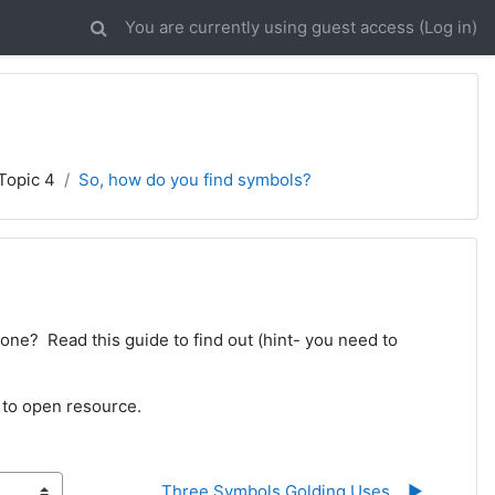
You are currently using guest access (
Log in
)
Topic 4
So, how do you find symbols?
one? Read this guide to find out (hint- you need to
 to open resource.
Three Symbols Golding Uses... ▶︎