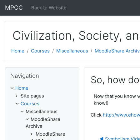
Skip to main content
MPCC
Back to Website
Civilization, Society, a
Home
Courses
Miscellaneous
MoodleShare Archiv
Skip Navigation
Navigation
So, how do
Home
Site pages
Now that you know wh
know!)
Courses
Miscellaneous
Click
http://www.ehow
MoodleShare
Archive
MoodleShare
◀︎ Symbolism Vid