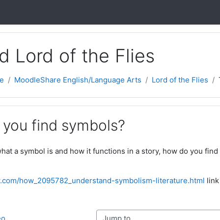
nd Lord of the Flies
e
MoodleShare English/Language Arts
Lord of the Flies
 you find symbols?
at a symbol is and how it functions in a story, how do you find 
.com/how_2095782_understand-symbolism-literature.html
link
Jump to...
eo