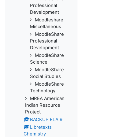
Professional
Development
Moodleshare
Miscellaneous
MoodleShare
Professional
Development
MoodleShare
Science
MoodleShare
Social Studies
MoodleShare
Technology
MREA American
Indian Resource
Project
BACKUP ELA 9
Libretexts
Chemistry