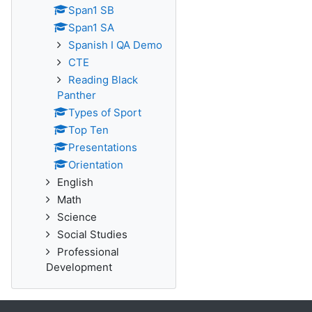
Span1 SB
Span1 SA
Spanish I QA Demo
CTE
Reading Black
Panther
Types of Sport
Top Ten
Presentations
Orientation
English
Math
Science
Social Studies
Professional
Development