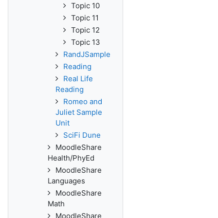
Topic 10
Topic 11
Topic 12
Topic 13
RandJSample
Reading
Real Life
Reading
Romeo and
Juliet Sample
Unit
SciFi Dune
MoodleShare
Health/PhyEd
MoodleShare
Languages
MoodleShare
Math
MoodleShare