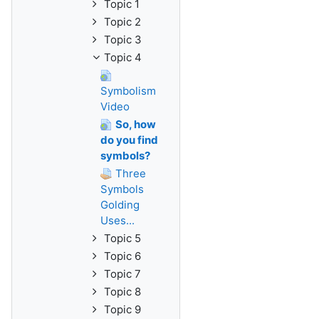
Topic 1
Topic 2
Topic 3
Topic 4
Symbolism
Video
So, how
do you find
symbols?
Three
Symbols
Golding
Uses...
Topic 5
Topic 6
Topic 7
Topic 8
Topic 9