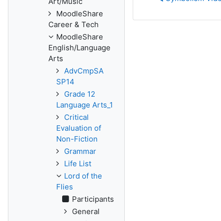
Art/Music
MoodleShare
Career & Tech
MoodleShare
English/Language
Arts
AdvCmpSA
SP14
Grade 12
Language Arts_1
Critical
Evaluation of
Non-Fiction
Grammar
Life List
Lord of the
Flies
Participants
General