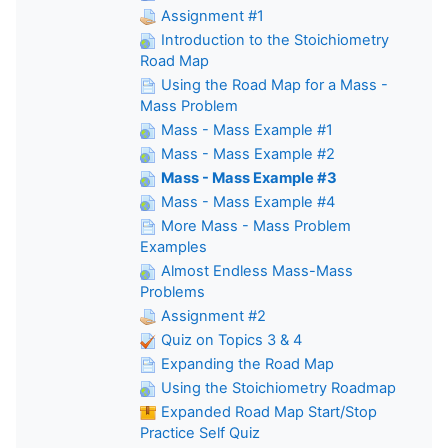
Assignment #1
Introduction to the Stoichiometry
Road Map
Using the Road Map for a Mass -
Mass Problem
Mass - Mass Example #1
Mass - Mass Example #2
Mass - Mass Example #3
Mass - Mass Example #4
More Mass - Mass Problem
Examples
Almost Endless Mass-Mass
Problems
Assignment #2
Quiz on Topics 3 & 4
Expanding the Road Map
Using the Stoichiometry Roadmap
Expanded Road Map Start/Stop
Practice Self Quiz