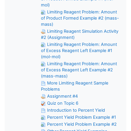
mol)
Limiting Reagent Problem: Amount
of Product Formed Example #2 (mass-
mass)
Limiting Reagent Simulation Activity
#2 (Assignment)
Limiting Reagent Problem: Amount
of Excess Reagent Left Example #1
(mol-mol)
Limiting Reagent Problem: Amount
of Excess Reagent Left Example #2
(mass-mass)
More Limiting Reagent Sample
Problems
Assignment #4
Quiz on Topic 6
Introduction to Percent Yield
Percent Yield Problem Example #1
Percent Yield Problem Example #2