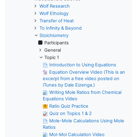
Wolf Research
Wolf Ethology
Transfer of Heat
To Infinity & Beyond
Stoichiometry
Participants
General
Topic 1
Introduction to Using Equations
Equation Overview Video (This is an
excerpt from a free video posted on
iTunes by Dale Eizenga.)
Writing Mole Ratios from Chemical
Equations Video
Ratio Quiz Practice
Quiz on Topics 1 & 2
Mole-Mole Calculations Using Mole
Ratios
Mol-Mol Calculation Video