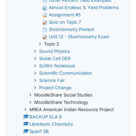
Other Percent Yield Examples
Almost Endless % Yield Problems
Assignment #5
Quiz on Topic 7
Stoichiometry Pretest
Unit 12 - Stoichiometry Exam
Topic 2
Sound Physics
Sickle Cell OER
SciWri: Notebook
Scientific Communication
Science Fair
Project Change
MoodleShare Social Studies
MoodleShare Technology
MREA American Indian Resource Project
BACKUP ELA 9
Libretexts Chemistry
Span1 SB