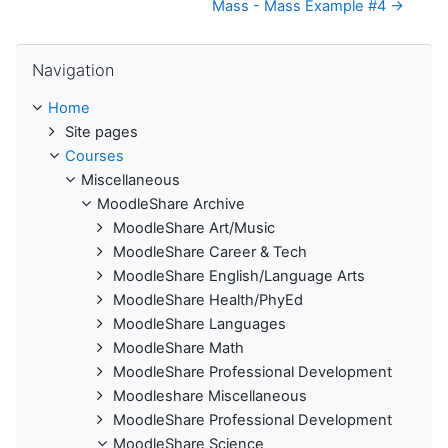
Mass - Mass Example #4 →
Skip Navigation
Navigation
Home
Site pages
Courses
Miscellaneous
MoodleShare Archive
MoodleShare Art/Music
MoodleShare Career & Tech
MoodleShare English/Language Arts
MoodleShare Health/PhyEd
MoodleShare Languages
MoodleShare Math
MoodleShare Professional Development
Moodleshare Miscellaneous
MoodleShare Professional Development
MoodleShare Science