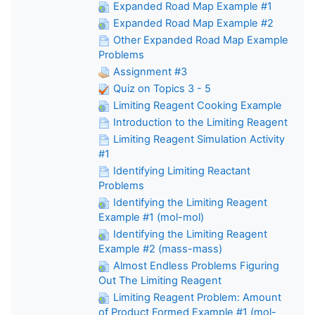
Expanded Road Map Example #1
Expanded Road Map Example #2
Other Expanded Road Map Example
Problems
Assignment #3
Quiz on Topics 3 - 5
Limiting Reagent Cooking Example
Introduction to the Limiting Reagent
Limiting Reagent Simulation Activity
#1
Identifying Limiting Reactant
Problems
Identifying the Limiting Reagent
Example #1 (mol-mol)
Identifying the Limiting Reagent
Example #2 (mass-mass)
Almost Endless Problems Figuring
Out The Limiting Reagent
Limiting Reagent Problem: Amount
of Product Formed Example #1 (mol-