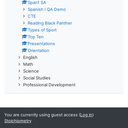
Span1 SA
Spanish I QA Demo
CTE
Reading Black Panther
Types of Sport
Top Ten
Presentations
Orientation
English
Math
Science
Social Studies
Professional Development
You are currently using guest access (
Log in
)
Stoichiometry