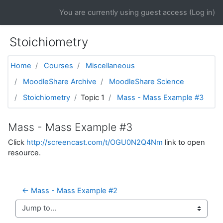
Skip to main content
You are currently using guest access (
Log in
)
Stoichiometry
Home
Courses
Miscellaneous
MoodleShare Archive
MoodleShare Science
Stoichiometry
Topic 1
Mass - Mass Example #3
Mass - Mass Example #3
Click
http://screencast.com/t/OGU0N2Q4Nm
link to open
resource.
← Mass - Mass Example #2
Jump to...