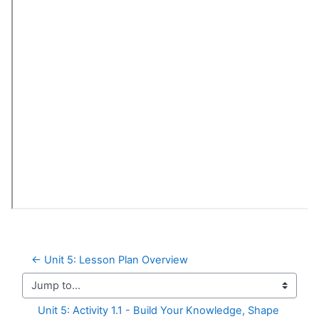
← Unit 5: Lesson Plan Overview
Jump to...
Unit 5: Activity 1.1 - Build Your Knowledge, Shape 