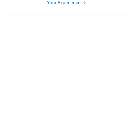
Your Experience →
Skip Navigation
Navigation
Home
Site pages
Courses
English
ELA 3
Grade 4 Language Arts
ELA 5
ELA 6
ELA 7
ELA 8
ELA 9
Grade 10 English/Language Arts
Grade 11 Language Arts
Participants
General