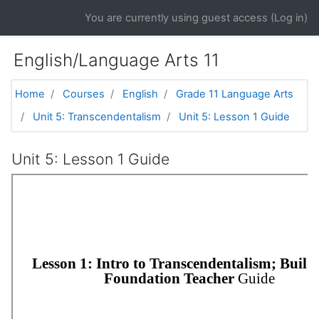
Skip to main content
You are currently using guest access (
Log in
)
English/Language Arts 11
Home
Courses
English
Grade 11 Language Arts
Unit 5: Transcendentalism
Unit 5: Lesson 1 Guide
Unit 5: Lesson 1 Guide