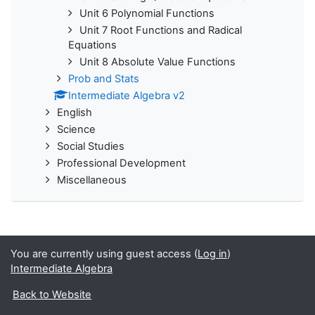
Unit 6 Polynomial Functions
Unit 7 Root Functions and Radical
Equations
Unit 8 Absolute Value Functions
Prob and Stats
Intermediate Algebra v2
English
Science
Social Studies
Professional Development
Miscellaneous
You are currently using guest access (
Log in
)
Intermediate Algebra
Back to Website