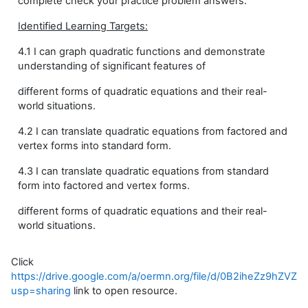
complete check your practice problem answers.
Identified Learning Targets:
4.1 I can graph quadratic functions and demonstrate
understanding of significant features of
different forms of quadratic equations and their real-
world situations.
4.2 I can translate quadratic equations from factored and
vertex forms into standard form.
4.3 I can translate quadratic equations from standard
form into factored and vertex forms.
different forms of quadratic equations and their real-
world situations.
Click
https://drive.google.com/a/oermn.org/file/d/0B2iheZz9hZ
usp=sharing
link to open resource.