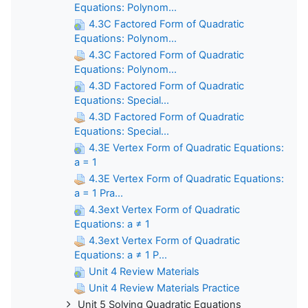
Equations: Polynom...
4.3C Factored Form of Quadratic
Equations: Polynom...
4.3C Factored Form of Quadratic
Equations: Polynom...
4.3D Factored Form of Quadratic
Equations: Special...
4.3D Factored Form of Quadratic
Equations: Special...
4.3E Vertex Form of Quadratic Equations:
a = 1
4.3E Vertex Form of Quadratic Equations:
a = 1 Pra...
4.3ext Vertex Form of Quadratic
Equations: a ≠ 1
4.3ext Vertex Form of Quadratic
Equations: a ≠ 1 P...
Unit 4 Review Materials
Unit 4 Review Materials Practice
Unit 5 Solving Quadratic Equations