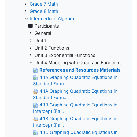
Grade 7 Math
Grade 8 Math
Intermediate Algebra
Participants
General
Unit 1
Unit 2 Functions
Unit 3 Exponential Functions
Unit 4 Modeling with Quadratic Functions
References and Resources Materials
4.1A Graphing Quadratic Equations in
Standard Form
4.1A Graphing Quadratic Equations in
Standard Form...
4.1B Graphing Quadratic Equations in
Intercept (Fa...
4.1B Graphing Quadratic Equations in
Intercept (Fa...
4.1C Graphing Quadratic Equations in