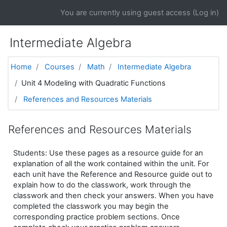
Skip to main content
You are currently using guest access (
Log in
)
Intermediate Algebra
Home
Courses
Math
Intermediate Algebra
Unit 4 Modeling with Quadratic Functions
References and Resources Materials
References and Resources Materials
Students: Use these pages as a resource guide for an
explanation of all the work contained within the unit. For
each unit have the Reference and Resource guide out to
explain how to do the classwork, work through the
classwork and then check your answers. When you have
completed the classwork you may begin the
corresponding practice problem sections. Once