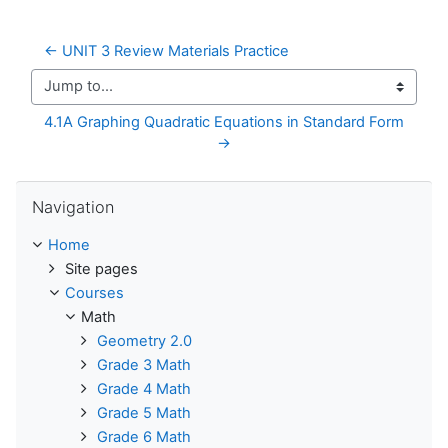
← UNIT 3 Review Materials Practice
Jump to...
4.1A Graphing Quadratic Equations in Standard Form 
→
Skip Navigation
Navigation
Home
Site pages
Courses
Math
Geometry 2.0
Grade 3 Math
Grade 4 Math
Grade 5 Math
Grade 6 Math