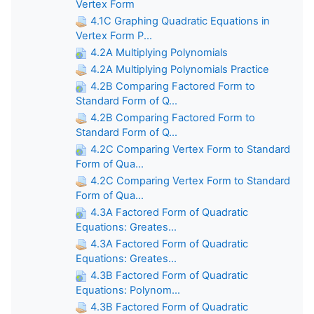
Vertex Form
4.1C Graphing Quadratic Equations in
Vertex Form P...
4.2A Multiplying Polynomials
4.2A Multiplying Polynomials Practice
4.2B Comparing Factored Form to
Standard Form of Q...
4.2B Comparing Factored Form to
Standard Form of Q...
4.2C Comparing Vertex Form to Standard
Form of Qua...
4.2C Comparing Vertex Form to Standard
Form of Qua...
4.3A Factored Form of Quadratic
Equations: Greates...
4.3A Factored Form of Quadratic
Equations: Greates...
4.3B Factored Form of Quadratic
Equations: Polynom...
4.3B Factored Form of Quadratic