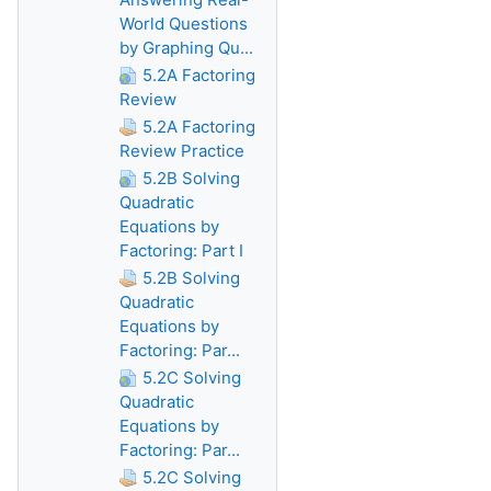
World Questions
by Graphing Qu...
5.2A Factoring
Review
5.2A Factoring
Review Practice
5.2B Solving
Quadratic
Equations by
Factoring: Part I
5.2B Solving
Quadratic
Equations by
Factoring: Par...
5.2C Solving
Quadratic
Equations by
Factoring: Par...
5.2C Solving