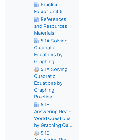
Practice
Folder Unit 5
References
and Resources
Materials
5.1A Solving
Quadratic
Equations by
Graphing
5.1A Solving
Quadratic
Equations by
Graphing
Practice
5.1B
Answering Real-
World Questions
by Graphing Qu...
5.1B
Answering Real-