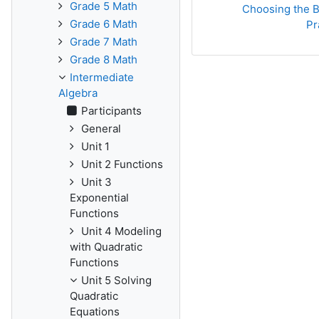
Grade 5 Math
Choosing the Be
Grade 6 Math
Pr
Grade 7 Math
Grade 8 Math
Intermediate
Algebra
Participants
General
Unit 1
Unit 2 Functions
Unit 3
Exponential
Functions
Unit 4 Modeling
with Quadratic
Functions
Unit 5 Solving
Quadratic
Equations