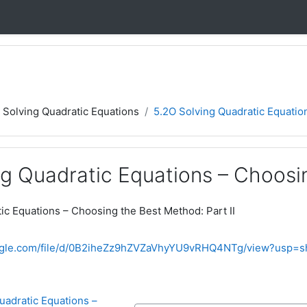
5 Solving Quadratic Equations
5.2O Solving Quadratic Equation
g Quadratic Equations – Choosin
ic Equations – Choosing the Best Method: Part II
oogle.com/file/d/0B2iheZz9hZVZaVhyYU9vRHQ4NTg/view?usp=s
uadratic Equations – 