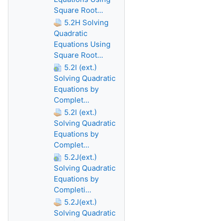
Square Root...
5.2H Solving
Quadratic
Equations Using
Square Root...
5.2I (ext.)
Solving Quadratic
Equations by
Complet...
5.2I (ext.)
Solving Quadratic
Equations by
Complet...
5.2J(ext.)
Solving Quadratic
Equations by
Completi...
5.2J(ext.)
Solving Quadratic