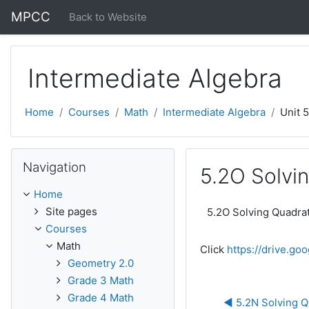
Skip to main content
MPCC
Back to Website
Intermediate Algebra
Home
Courses
Math
Intermediate Algebra
Unit 
Skip Navigation
Navigation
5.2O Solvin
Home
Site pages
5.2O Solving Quadrat
Courses
Math
Click
https://drive.g
Geometry 2.0
Grade 3 Math
Grade 4 Math
◀︎ 5.2N Solving Q