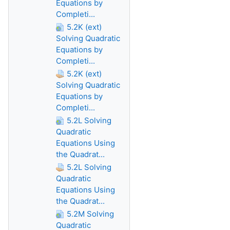
Equations by
Completi...
5.2K (ext)
Solving Quadratic
Equations by
Completi...
5.2K (ext)
Solving Quadratic
Equations by
Completi...
5.2L Solving
Quadratic
Equations Using
the Quadrat...
5.2L Solving
Quadratic
Equations Using
the Quadrat...
5.2M Solving
Quadratic