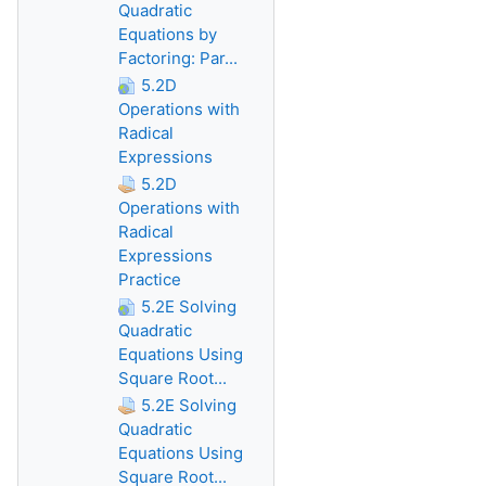
Quadratic
Equations by
Factoring: Par...
5.2D
Operations with
Radical
Expressions
5.2D
Operations with
Radical
Expressions
Practice
5.2E Solving
Quadratic
Equations Using
Square Root...
5.2E Solving
Quadratic
Equations Using
Square Root...