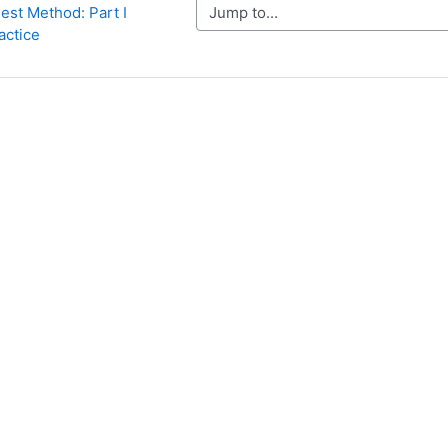
Jump to...
st Method: Part I 
actice