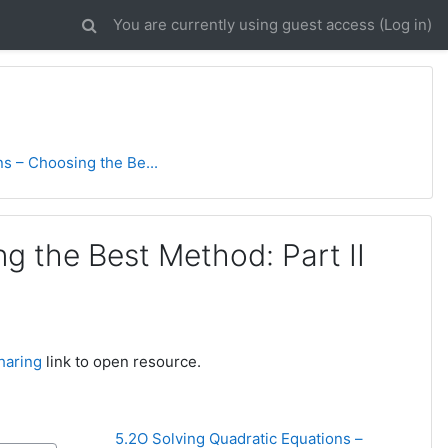
You are currently using guest access (
Log in
)
s – Choosing the Be...
g the Best Method: Part II
haring
link to open resource.
5.2O Solving Quadratic Equations – 