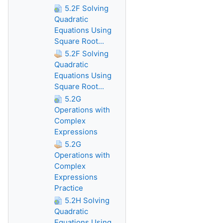
5.2F Solving
Quadratic
Equations Using
Square Root...
5.2F Solving
Quadratic
Equations Using
Square Root...
5.2G
Operations with
Complex
Expressions
5.2G
Operations with
Complex
Expressions
Practice
5.2H Solving
Quadratic
Equations Using