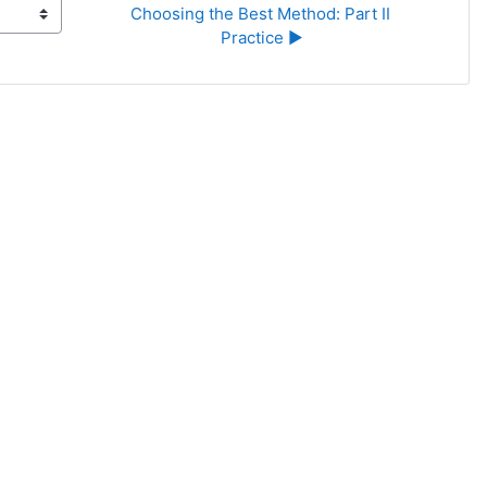
Choosing the Best Method: Part II 
Practice ▶︎