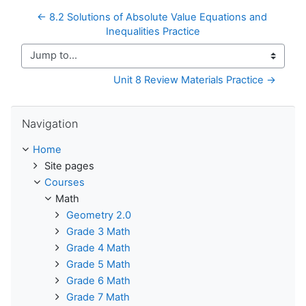
← 8.2 Solutions of Absolute Value Equations and 
Inequalities Practice
Jump to...
Unit 8 Review Materials Practice →
Skip Navigation
Navigation
Home
Site pages
Courses
Math
Geometry 2.0
Grade 3 Math
Grade 4 Math
Grade 5 Math
Grade 6 Math
Grade 7 Math