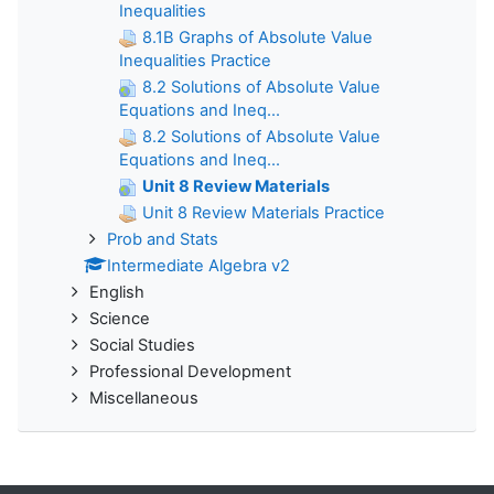
Inequalities
8.1B Graphs of Absolute Value
Inequalities Practice
8.2 Solutions of Absolute Value
Equations and Ineq...
8.2 Solutions of Absolute Value
Equations and Ineq...
Unit 8 Review Materials
Unit 8 Review Materials Practice
Prob and Stats
Intermediate Algebra v2
English
Science
Social Studies
Professional Development
Miscellaneous