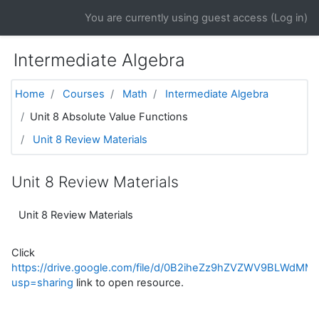
Skip to main content
You are currently using guest access (
Log in
)
Intermediate Algebra
Home
Courses
Math
Intermediate Algebra
Unit 8 Absolute Value Functions
Unit 8 Review Materials
Unit 8 Review Materials
Unit 8 Review Materials
Click
https://drive.google.com/file/d/0B2iheZz9hZVZWV9BLWdMMG
usp=sharing
link to open resource.