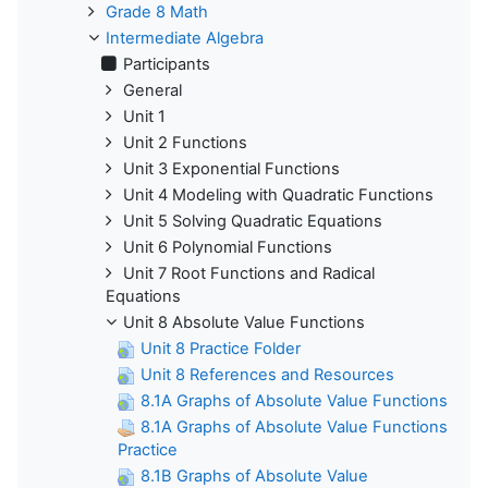
Grade 8 Math
Intermediate Algebra
Participants
General
Unit 1
Unit 2 Functions
Unit 3 Exponential Functions
Unit 4 Modeling with Quadratic Functions
Unit 5 Solving Quadratic Equations
Unit 6 Polynomial Functions
Unit 7 Root Functions and Radical
Equations
Unit 8 Absolute Value Functions
Unit 8 Practice Folder
Unit 8 References and Resources
8.1A Graphs of Absolute Value Functions
8.1A Graphs of Absolute Value Functions
Practice
8.1B Graphs of Absolute Value