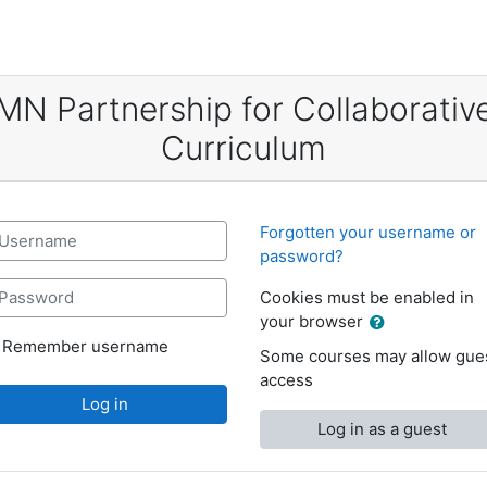
MN Partnership for Collaborativ
Curriculum
sername
Forgotten your username or
password?
assword
Cookies must be enabled in
your browser
Remember username
Some courses may allow gue
access
Log in
Log in as a guest