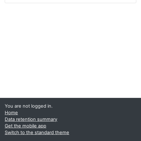
You are not logged in.
Home
Data retention summary
Get the mobile app
Switch to the standard theme