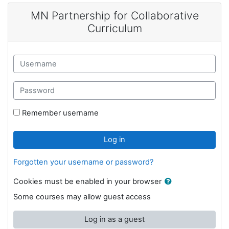
Skip to main content
MN Partnership for Collaborative
Curriculum
Username
Password
Remember username
Log in
Forgotten your username or password?
Cookies must be enabled in your browser
Some courses may allow guest access
Log in as a guest