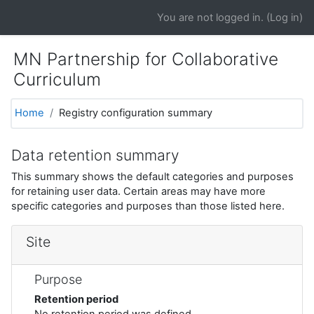
Skip to main content
You are not logged in. (
Log in
)
MN Partnership for Collaborative
Curriculum
Home
Registry configuration summary
Data retention summary
This summary shows the default categories and purposes
for retaining user data. Certain areas may have more
specific categories and purposes than those listed here.
Site
Purpose
Retention period
No retention period was defined