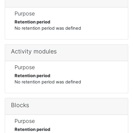
Purpose
Retention period
No retention period was defined
Activity modules
Purpose
Retention period
No retention period was defined
Blocks
Purpose
Retention period