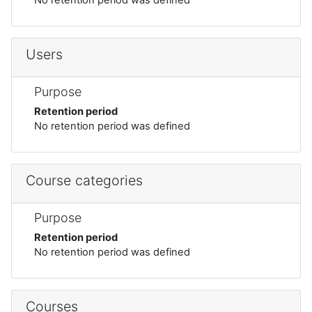
Users
Purpose
Retention period
No retention period was defined
Course categories
Purpose
Retention period
No retention period was defined
Courses