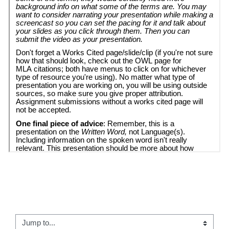
← 01 - The Written Word Introduction
Jump to...