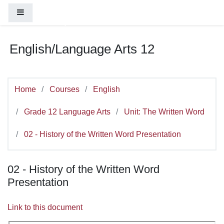
You are currently using guest access (
Log
Skip to main content
Side panel
in
)
English/Language Arts 12
Home
Courses
English
Grade 12 Language Arts
Unit: The Written Word
02 - History of the Written Word Presentation
02 - History of the Written Word
Presentation
Link to this document